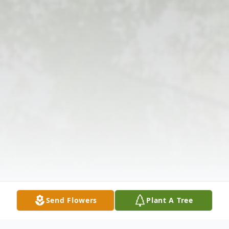
Send Flowers
Plant A Tree