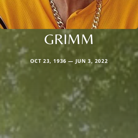
GRIMM
OCT 23, 1936 — JUN 3, 2022