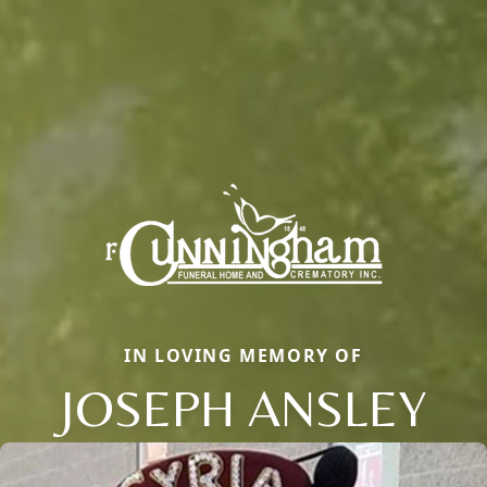
IN LOVING MEMORY OF
JOSEPH ANSLEY