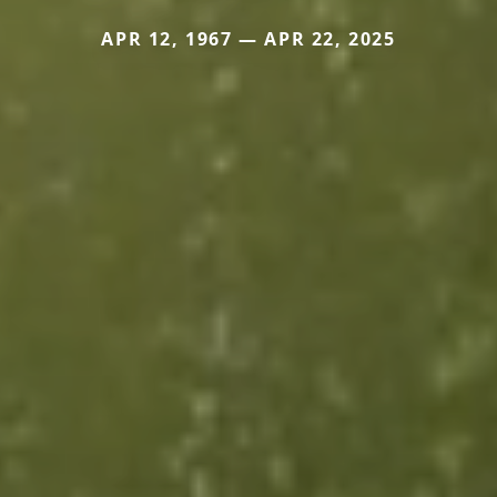
APR 12, 1967 — APR 22, 2025