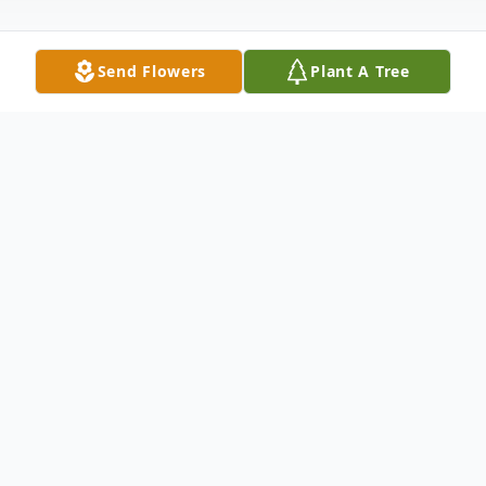
Send Flowers
Plant A Tree
Obituary
Joseph Brian Logan, age 58, of New Castle,
PA, passed away the afternoon of April 22,
2025, at UPMC Shadyside Hospital,
surrounded by his loving family.