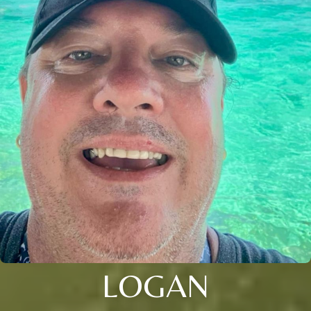
LOGAN