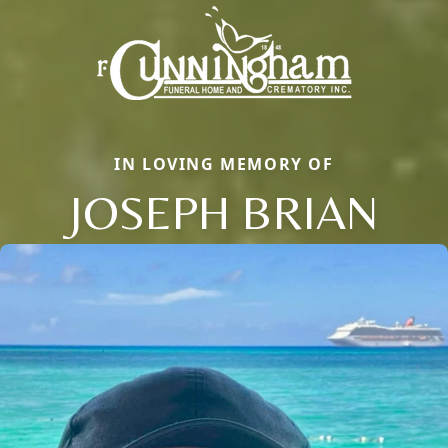
IN LOVING MEMORY OF
JOSEPH BRIAN