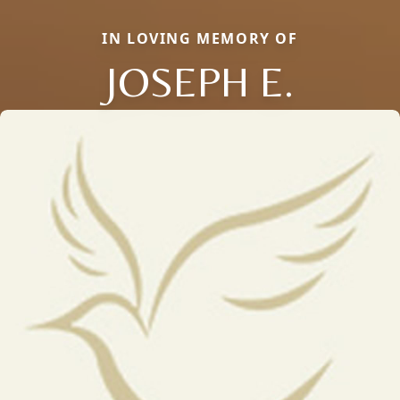
IN LOVING MEMORY OF
JOSEPH E.