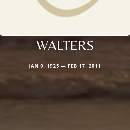
WALTERS
JAN 9, 1925 — FEB 17, 2011