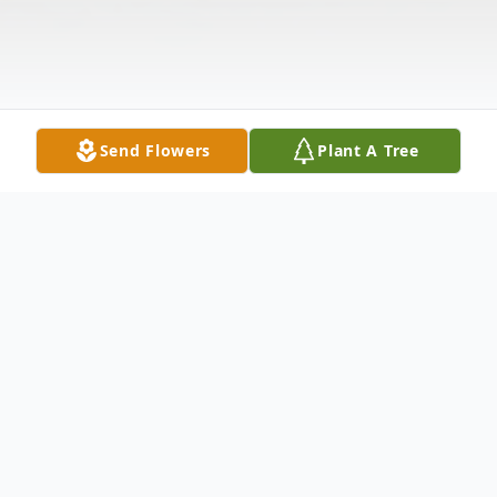
Send Flowers
Plant A Tree
Obituary
Joseph E. Walters, 86, of New Castle,