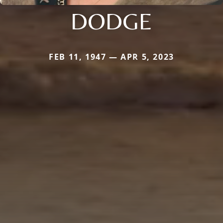
DODGE
FEB 11, 1947 — APR 5, 2023