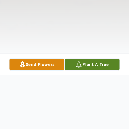
Send Flowers
Plant A Tree
Obituary