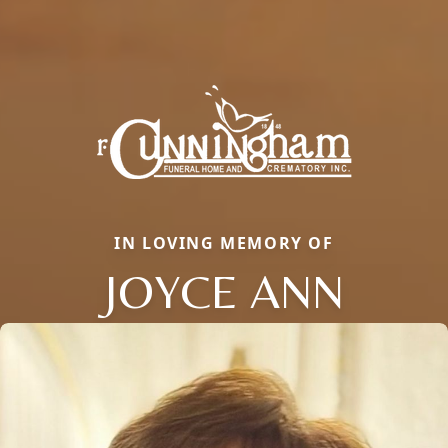
IN LOVING MEMORY OF
JOYCE ANN