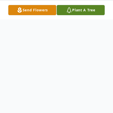
Send Flowers
Plant A Tree
Obituary
Joyce I. Williams, 77, of Hickory Township,
passed away suddenly the night of
November 3, 2020 at her residence. Born
January 11, 1943 in Washington Township,