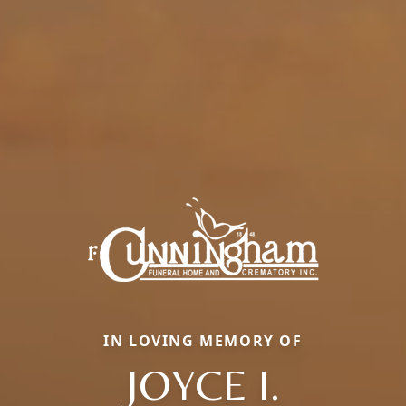
IN LOVING MEMORY OF
JOYCE I.