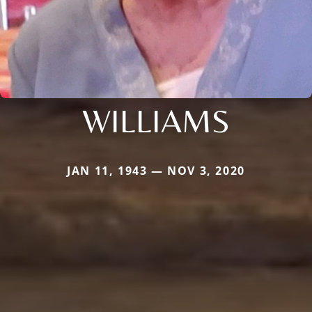
WILLIAMS
JAN 11, 1943 — NOV 3, 2020