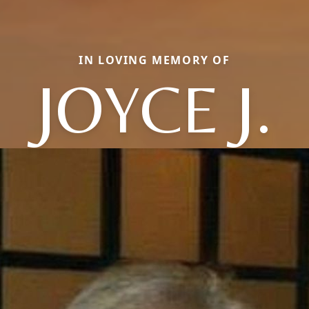
IN LOVING MEMORY OF
JOYCE J.