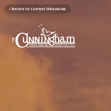
‹ Return to Current Obituaries