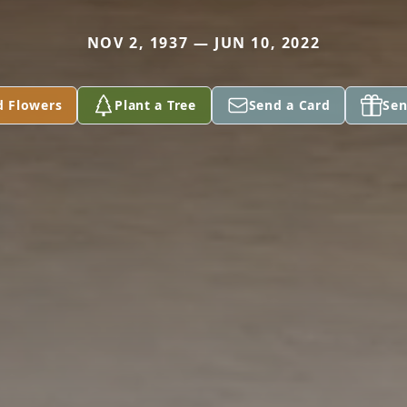
NOV 2, 1937 — JUN 10, 2022
d Flowers
Plant a Tree
Send a Card
Sen