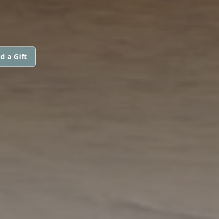
d a Gift