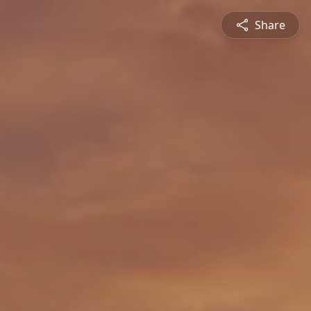
Share