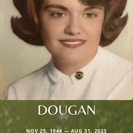
DOUGAN
NOV 25, 1944 — AUG 31, 2023