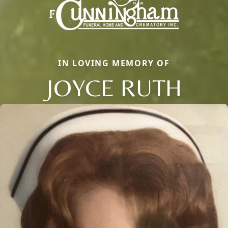
IN LOVING MEMORY OF
JOYCE RUTH