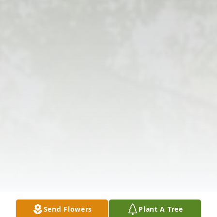
Send Flowers
Plant A Tree