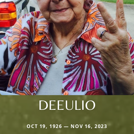
DEEULIO
OCT 19, 1926 — NOV 16, 2023