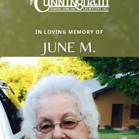
IN LOVING MEMORY OF
JUNE M.