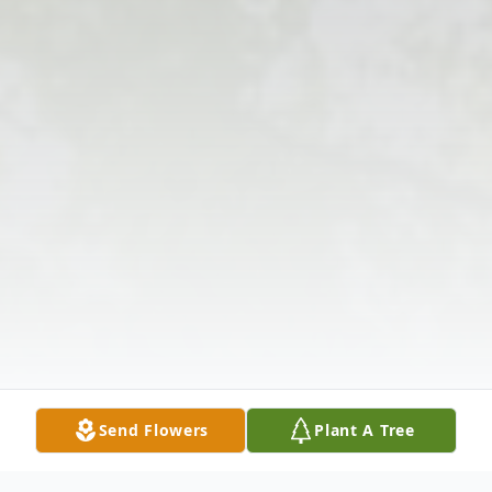
Send Flowers
Plant A Tree