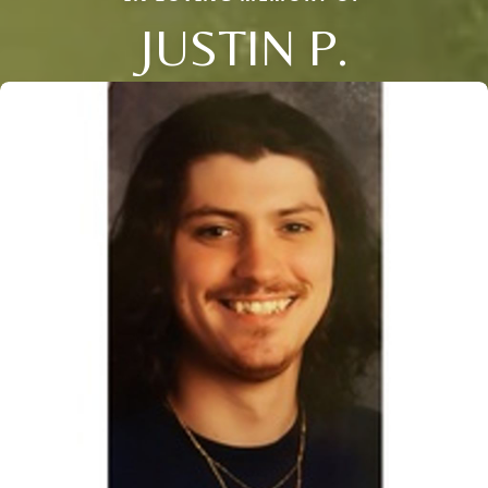
JUSTIN P.