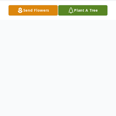
Send Flowers
Plant A Tree
Obituary
Justin P. Delaney, age 26, of New Castle,
passed away as a result of an accident
Sunday morning, October 21, 2018 in New
Castle. Born November 22, 1991 in