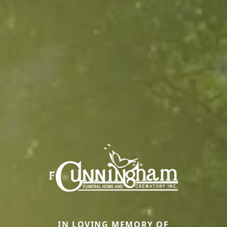
IN LOVING MEMORY OF