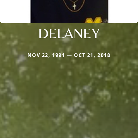
DELANEY
NOV 22, 1991 — OCT 21, 2018