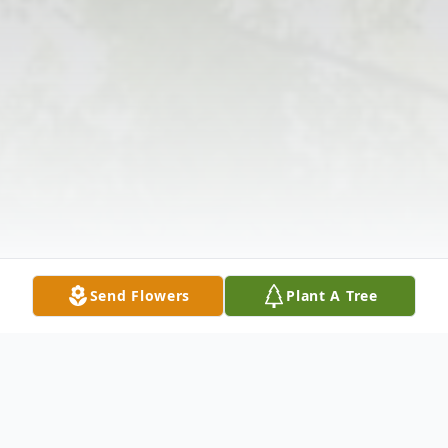
Send Flowers
Plant A Tree