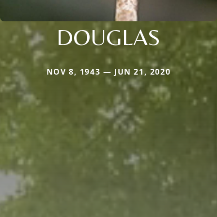
DOUGLAS
NOV 8, 1943 — JUN 21, 2020