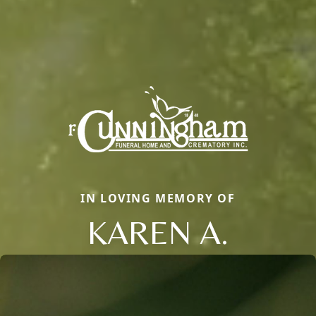
IN LOVING MEMORY OF
KAREN A.