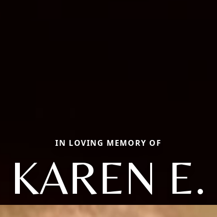
IN LOVING MEMORY OF
KAREN E.