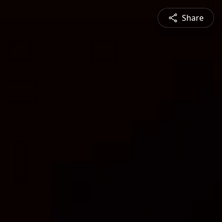
Share