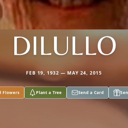
DILULLO
FEB 19, 1932 — MAY 24, 2015
d Flowers
Plant a Tree
Send a Card
Sen