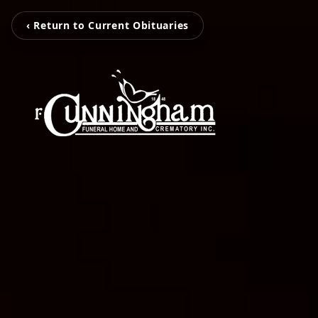
‹ Return to Current Obituaries