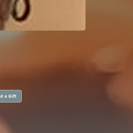
d a Gift