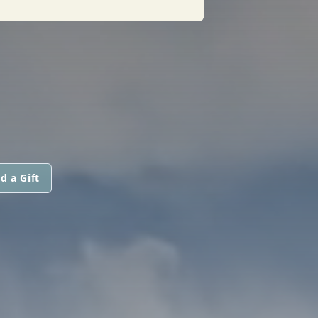
d a Gift