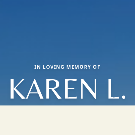
IN LOVING MEMORY OF
KAREN L.