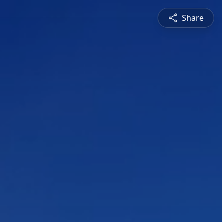
Share