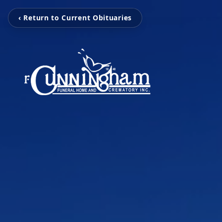
‹ Return to Current Obituaries