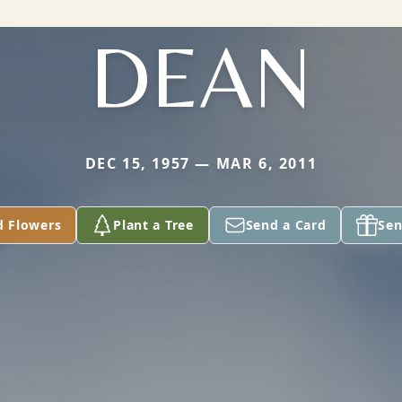
DEAN
DEC 15, 1957 — MAR 6, 2011
d Flowers
Plant a Tree
Send a Card
Sen