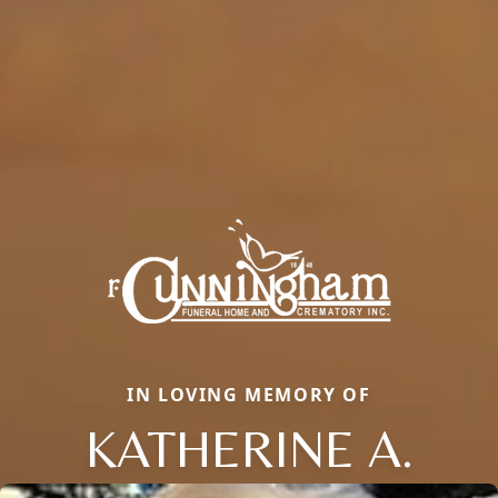
IN LOVING MEMORY OF
KATHERINE A.