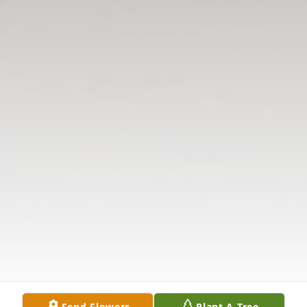
Send Flowers
Plant A Tree