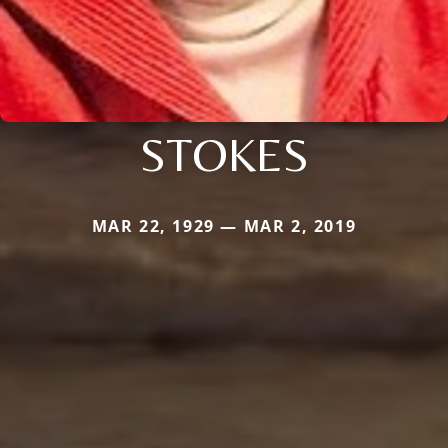
STOKES
MAR 22, 1929 — MAR 2, 2019