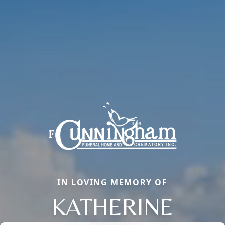
IN LOVING MEMORY OF
KATHERINE