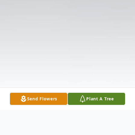
Send Flowers
Plant A Tree