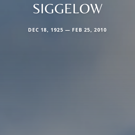
SIGGELOW
DEC 18, 1925 — FEB 25, 2010