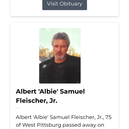
Visit Obituary
Albert 'Albie' Samuel
Fleischer, Jr.
Jul 13, 2026
Albert 'Albie' Samuel Fleischer, Jr., 75
of West Pittsburg passed away on