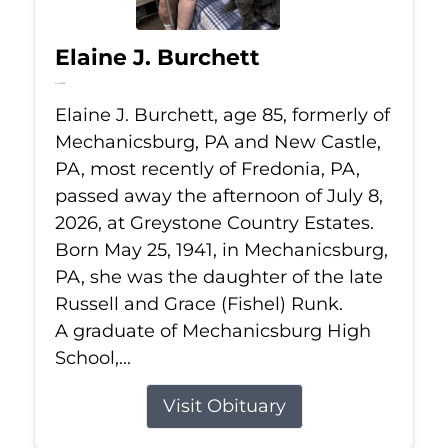
Elaine J. Burchett
Jul 8, 2026
Elaine J. Burchett, age 85, formerly of
Mechanicsburg, PA and New Castle,
PA, most recently of Fredonia, PA,
passed away the afternoon of July 8,
2026, at Greystone Country Estates.
Born May 25, 1941, in Mechanicsburg,
PA, she was the daughter of the late
Russell and Grace (Fishel) Runk.
A graduate of Mechanicsburg High
School,...
Visit Obituary