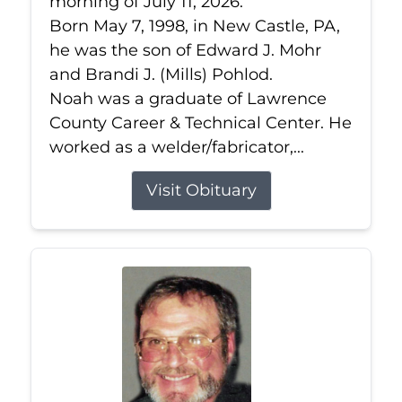
morning of July 11, 2026.
Born May 7, 1998, in New Castle, PA,
he was the son of Edward J. Mohr
and Brandi J. (Mills) Pohlod.
Noah was a graduate of Lawrence
County Career & Technical Center. He
worked as a welder/fabricator,...
Visit Obituary