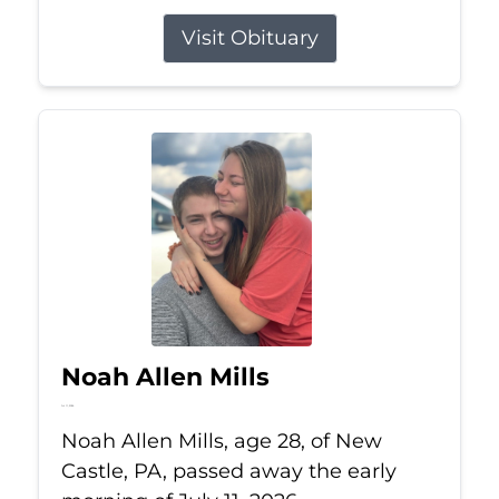
Visit Obituary
Noah Allen Mills
Jul 11, 2026
Noah Allen Mills, age 28, of New
Castle, PA, passed away the early