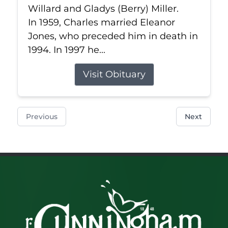
Willard and Gladys (Berry) Miller.
In 1959, Charles married Eleanor
Jones, who preceded him in death in
1994. In 1997 he...
Visit Obituary
Previous
Next