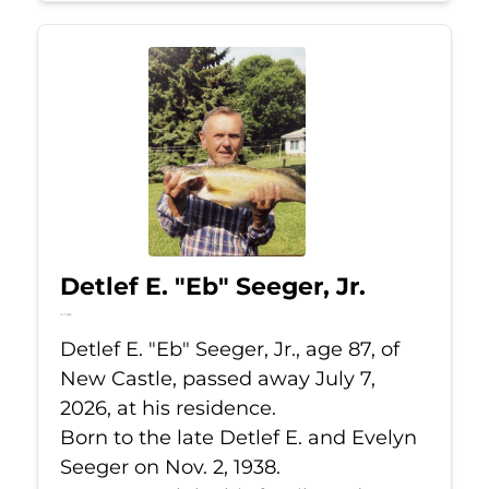
Detlef E. "Eb" Seeger, Jr.
Jul 7, 2026
Detlef E. "Eb" Seeger, Jr., age 87, of
New Castle, passed away July 7,
2026, at his residence.
Born to the late Detlef E. and Evelyn
Seeger on Nov. 2, 1938.