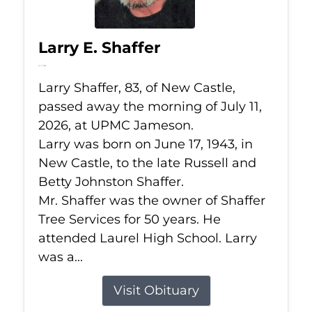
Larry E. Shaffer
Jul 11, 2026
Larry Shaffer, 83, of New Castle,
passed away the morning of July 11,
2026, at UPMC Jameson.
Larry was born on June 17, 1943, in
New Castle, to the late Russell and
Betty Johnston Shaffer.
Mr. Shaffer was the owner of Shaffer
Tree Services for 50 years. He
attended Laurel High School. Larry
was a...
Visit Obituary