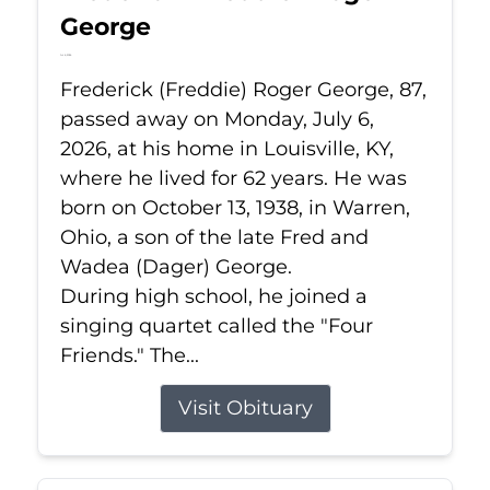
George
Jul 6, 2026
Frederick (Freddie) Roger George, 87,
passed away on Monday, July 6,
2026, at his home in Louisville, KY,
where he lived for 62 years. He was
born on October 13, 1938, in Warren,
Ohio, a son of the late Fred and
Wadea (Dager) George.
During high school, he joined a
singing quartet called the "Four
Friends." The...
Visit Obituary