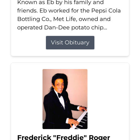
Known as Eb by his family and
friends. Eb worked for the Pepsi Cola
Bottling Co., Met Life, owned and
operated Dan-Dee potato chip...
Visit Obituary
Frederick "Freddie" Roger