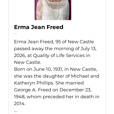
Erma Jean Freed
Jul 13, 2026
Erma Jean Freed, 95 of New Castle
passed away the morning of July 13,
2026, at Quality of Life Services in
New Castle.
Born on June 10, 1931, in New Castle,
she was the daughter of Michael and
Katheryn Phillips. She married
George A. Freed on December 23,
1948, whom preceded her in death in
2014.
...