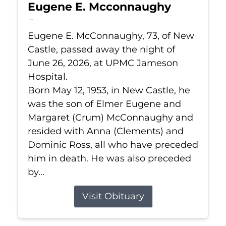
Eugene E. Mcconnaughy
Jun 26, 2026
Eugene E. McConnaughy, 73, of New
Castle, passed away the night of
June 26, 2026, at UPMC Jameson
Hospital.
Born May 12, 1953, in New Castle, he
was the son of Elmer Eugene and
Margaret (Crum) McConnaughy and
resided with Anna (Clements) and
Dominic Ross, all who have preceded
him in death. He was also preceded
by...
Visit Obituary