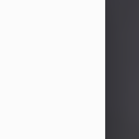
John Patrick Wagner
Aug 3, 2026
John Patrick Wagner, age 47, of New
Castle, PA, passed away the late
afternoon of Aug. 3rd, 2026, at UPMC
Jameson Hospital.
He was born July 20, 1979, in
Pittsburgh, PA, to the late John Paul
Wagner and Susan Sarah
(Somerville) Stewart.
On June 9, 2001, he married his
beloved wife and best friend, of 25