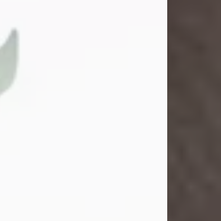
Gina M. Swartz
Jul 22, 2026
Gina M. Swartz, 47, of New Castle,
Pennsylvania, passed away
peacefully on the evening of
Wednesday, July 22, 2026, at UPMC
Jameson Hospital.
Born on December 1, 1978, in New
Castle, she was the beloved
daughter of John and Deborah
(Kowal) Carbone Jr.
On July 18, 2003, Gina married the
love of her life, Josh...
Visit Obituary