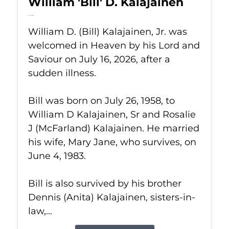
William 'Bill' D. Kalajainen
Jul 16, 2026
William D. (Bill) Kalajainen, Jr. was
welcomed in Heaven by his Lord and
Saviour on July 16, 2026, after a
sudden illness.
Bill was born on July 26, 1958, to
William D Kalajainen, Sr and Rosalie
J (McFarland) Kalajainen. He married
his wife, Mary Jane, who survives, on
June 4, 1983.
Bill is also survived by his brother
Dennis (Anita) Kalajainen, sisters-in-
law,...