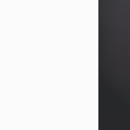
years, Heather Bartholomew. Mrs.
Wagner survives...
Visit Obituary
David A. McCallister
Aug 3, 2026