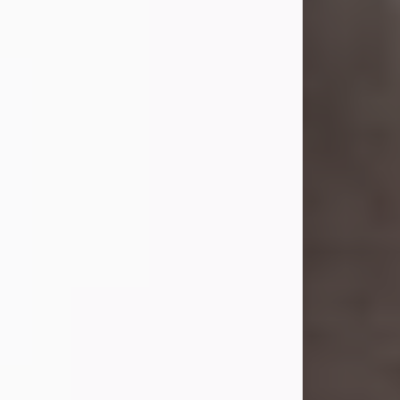
she was the daughter of the late
William and Isabelle (Gage) Pike.
Shirley attended Corinth High
School. She married Gordon
Weatherwax and...
Visit Obituary