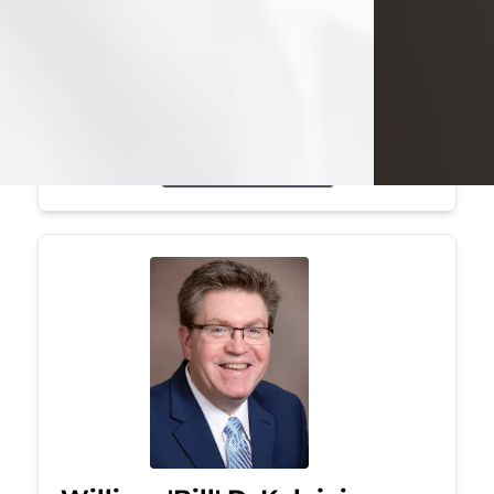
Mark was a graduate of Youngstown
State University, where he earned his
bachelor's degree, in computer
science. He worked in...
Visit Obituary