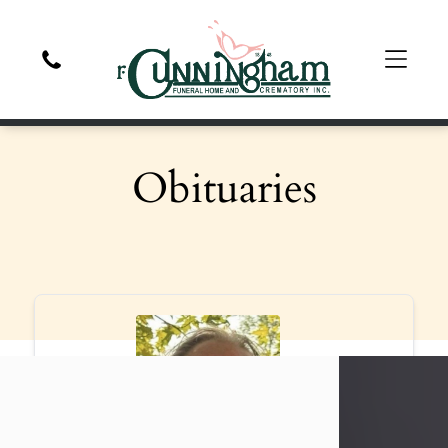
Obituaries