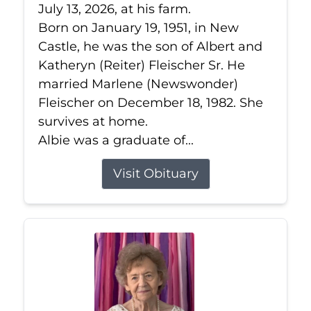
July 13, 2026, at his farm.
Born on January 19, 1951, in New
Castle, he was the son of Albert and
Katheryn (Reiter) Fleischer Sr. He
married Marlene (Newswonder)
Fleischer on December 18, 1982. She
survives at home.
Albie was a graduate of...
Visit Obituary