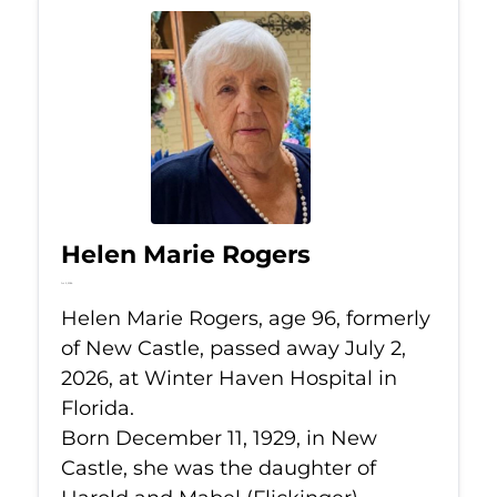
Helen Marie Rogers
Jul 2, 2026
Helen Marie Rogers, age 96, formerly
of New Castle, passed away July 2,
2026, at Winter Haven Hospital in
Florida.
Born December 11, 1929, in New
Castle, she was the daughter of