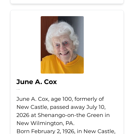
June A. Cox
Jul 10, 2026
June A. Cox, age 100, formerly of
New Castle, passed away July 10,
2026 at Shenango-on-the Green in
New Wilmington, PA.
Born February 2, 1926, in New Castle,