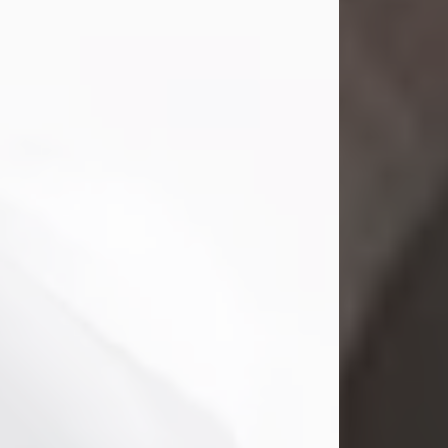
Mark Nelson Slinn
Jul 19, 2026
Mark Nelson Slinn, age 62, of New
Castle, PA, passed away on July 19,
2026.
Born May 28, 1964, in Natick, MA, he
was the son of the late Arthur Slinn
and Doris (Metta) Slinn-Mitchell.