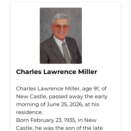
Charles Lawrence Miller
Jun 25, 2026
Charles Lawrence Miller, age 91, of
New Castle, passed away the early
morning of June 25, 2026, at his
residence.
Born February 23, 1935, in New
Castle, he was the son of the late