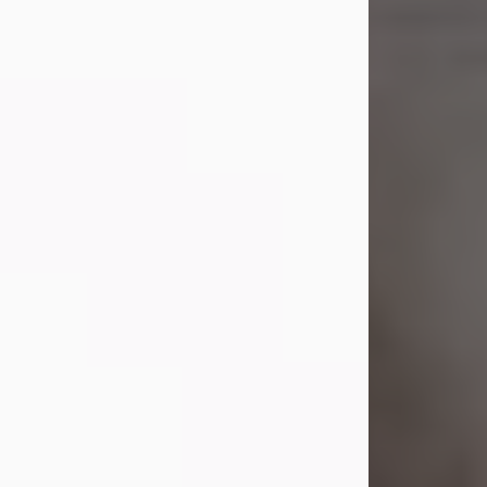
Shirley A. Weatherwax
Jul 22, 2026
Shirley A. Weatherwax, 79, formerly
of Corinth, NY passed away
Wednesday, July 22, 2026, at
Jameson Hospital in New Castle, PA,
following an extended illness.
Born on March 21, 1947, in Corinth, NY