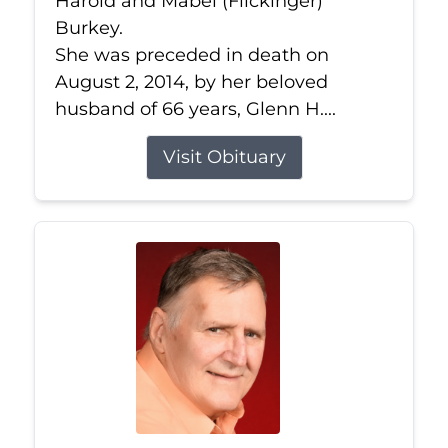
Harold and Mabel (Flickinger)
Burkey.
She was preceded in death on
August 2, 2014, by her beloved
husband of 66 years, Glenn H....
Visit Obituary