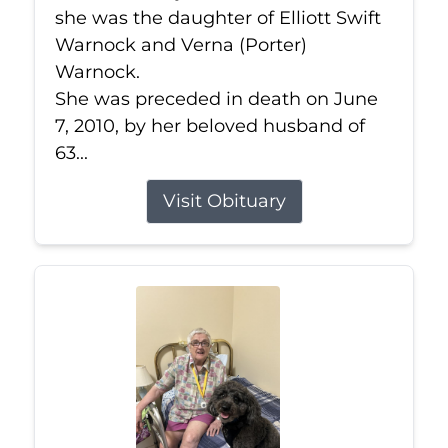
she was the daughter of Elliott Swift
Warnock and Verna (Porter)
Warnock.
She was preceded in death on June
7, 2010, by her beloved husband of
63...
Visit Obituary