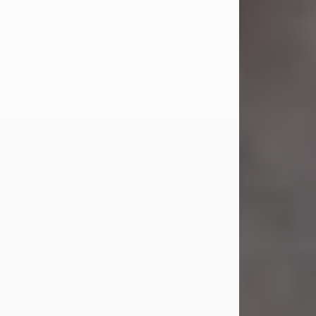
Jul 23, 2026
Sandra Shepard Armstrong, age 93,
died on July 23, 2026. She was born
on October 16, 1932, in Cleveland,
Ohio to Robert O. and Marjorie Lane
Shepard.
She graduated from Hathaway
Brown School in Shaker Heights,
Ohio in 1951. She received a Bachelor
of Science in Botany from Cornell
University in 1957. Later, she received
a Master's...
Visit Obituary