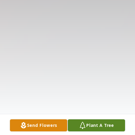
Send Flowers
Plant A Tree