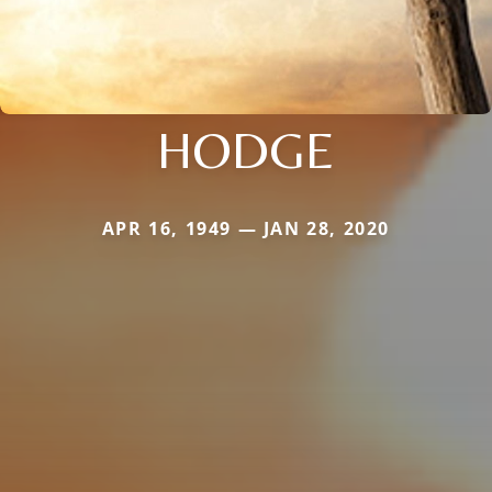
HODGE
APR 16, 1949 — JAN 28, 2020