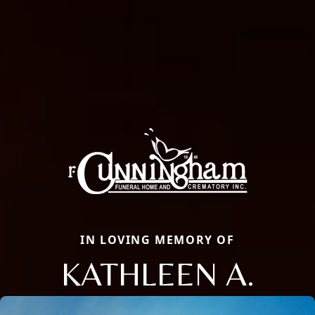
IN LOVING MEMORY OF
KATHLEEN A.