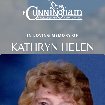
IN LOVING MEMORY OF
KATHRYN HELEN