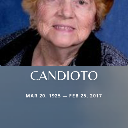
CANDIOTO
MAR 20, 1925 — FEB 25, 2017