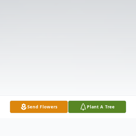
Send Flowers
Plant A Tree