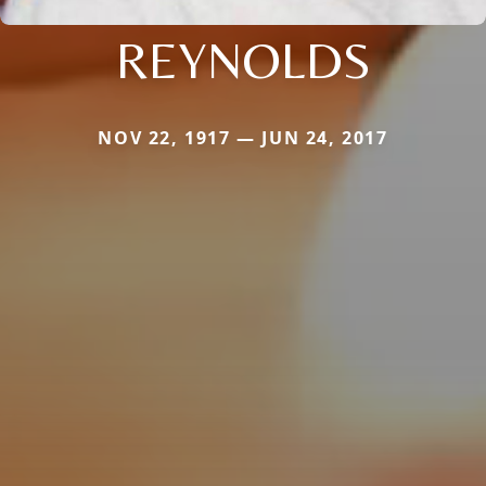
REYNOLDS
NOV 22, 1917 — JUN 24, 2017