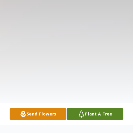
Send Flowers
Plant A Tree