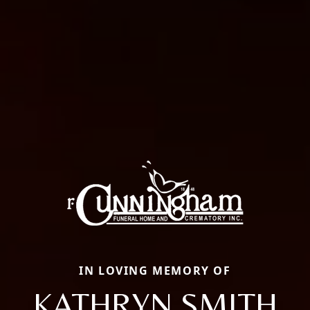
IN LOVING MEMORY OF
KATHRYN SMITH