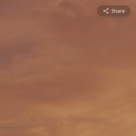
Share