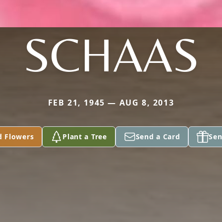
SCHAAS
FEB 21, 1945 — AUG 8, 2013
d Flowers
Plant a Tree
Send a Card
Sen