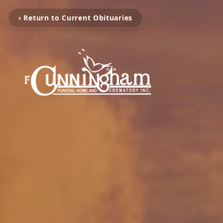
‹ Return to Current Obituaries