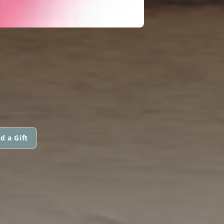
d a Gift