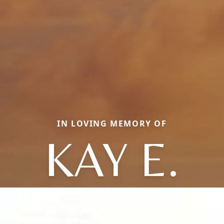
IN LOVING MEMORY OF
KAY E.