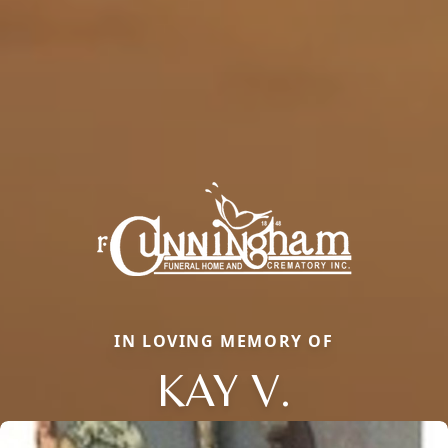
IN LOVING MEMORY OF
KAY V.