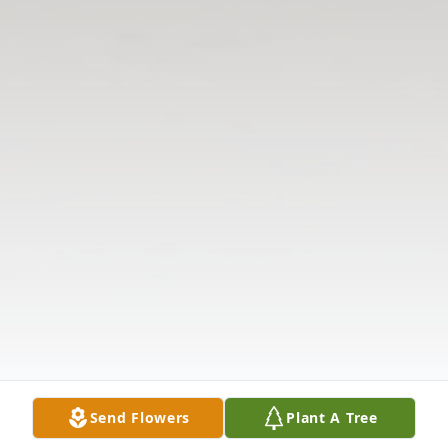
Send Flowers
Plant A Tree