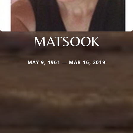
MATSOOK
MAY 9, 1961 — MAR 16, 2019