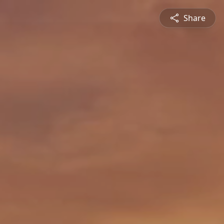
Share