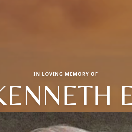
IN LOVING MEMORY OF
KENNETH E