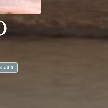
D
d a Gift