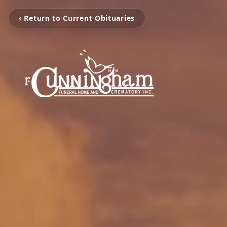
‹ Return to Current Obituaries