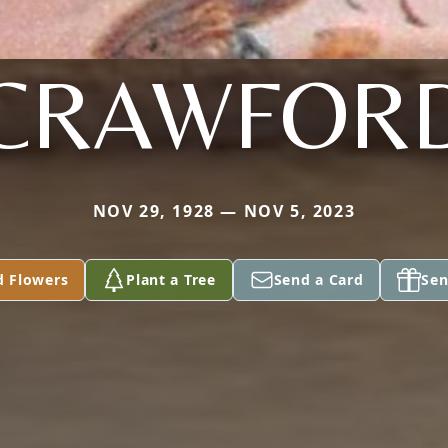
CRAWFOR
NOV 29, 1928 — NOV 5, 2023
d Flowers
Plant a Tree
Send a Card
Sen