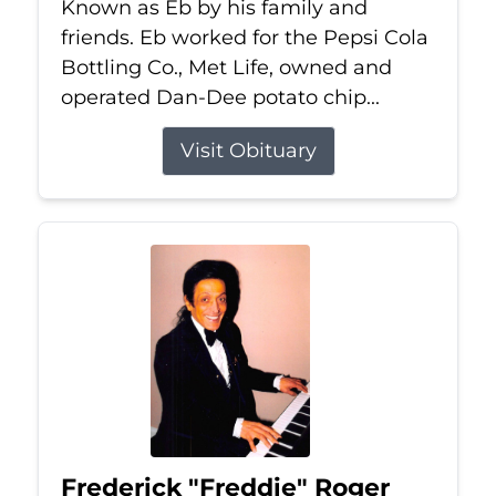
Known as Eb by his family and
friends. Eb worked for the Pepsi Cola
Bottling Co., Met Life, owned and
operated Dan-Dee potato chip...
Visit Obituary
Frederick "Freddie" Roger