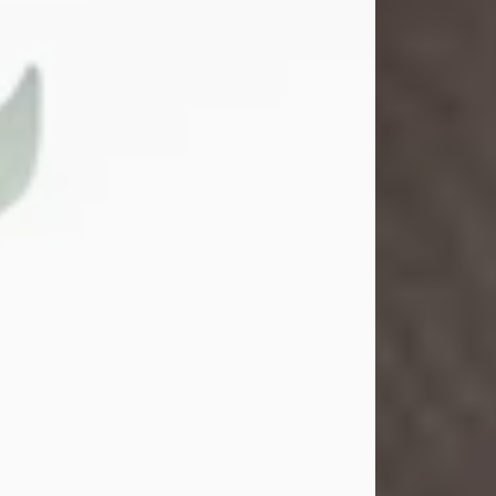
Gina M. Swartz
Jul 22, 2026
Gina M. Swartz, 47, of New Castle,
Pennsylvania, passed away
peacefully on the evening of
Wednesday, July 22, 2026, at UPMC
Jameson Hospital.
Born on December 1, 1978, in New
Castle, she was the beloved
daughter of John and Deborah
(Kowal) Carbone Jr.
On July 18, 2003, Gina married the
love of her life, Josh...
Visit Obituary