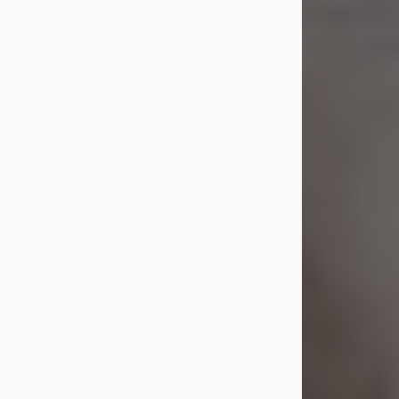
Shirley A. Weatherwax
Jul 22, 2026
Shirley A. Weatherwax, 79, formerly
of Corinth, NY passed away
Wednesday, July 22, 2026, at
Jameson Hospital in New Castle, PA,
following an extended illness.
Born on March 21, 1947, in Corinth, NY