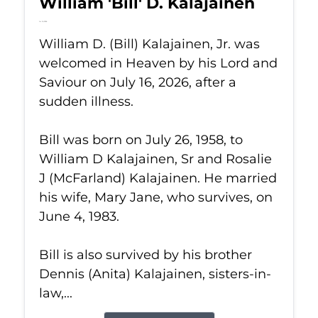
William 'Bill' D. Kalajainen
Jul 16, 2026
William D. (Bill) Kalajainen, Jr. was
welcomed in Heaven by his Lord and
Saviour on July 16, 2026, after a
sudden illness.
Bill was born on July 26, 1958, to
William D Kalajainen, Sr and Rosalie
J (McFarland) Kalajainen. He married
his wife, Mary Jane, who survives, on
June 4, 1983.
Bill is also survived by his brother
Dennis (Anita) Kalajainen, sisters-in-
law,...