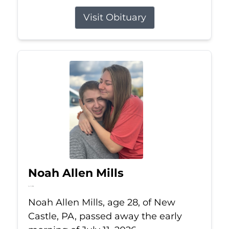
Visit Obituary
Noah Allen Mills
Jul 11, 2026
Noah Allen Mills, age 28, of New
Castle, PA, passed away the early