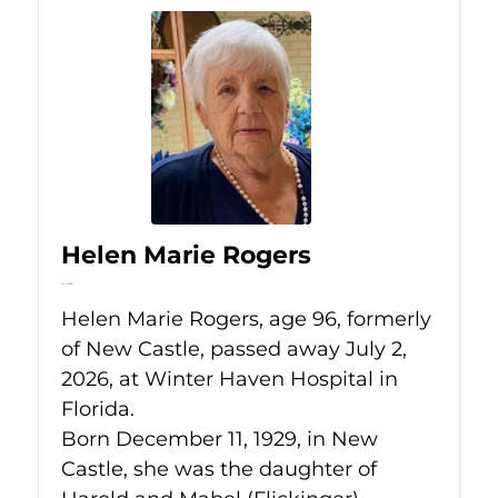
Helen Marie Rogers
Jul 2, 2026
Helen Marie Rogers, age 96, formerly
of New Castle, passed away July 2,
2026, at Winter Haven Hospital in
Florida.
Born December 11, 1929, in New
Castle, she was the daughter of