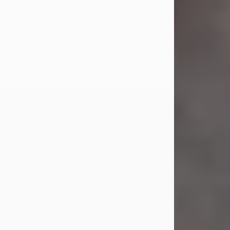
Jul 23, 2026
Sandra Shepard Armstrong, age 93,
died on July 23, 2026. She was born
on October 16, 1932, in Cleveland,
Ohio to Robert O. and Marjorie Lane
Shepard.
She graduated from Hathaway
Brown School in Shaker Heights,
Ohio in 1951. She received a Bachelor
of Science in Botany from Cornell
University in 1957. Later, she received
a Master's...
Visit Obituary