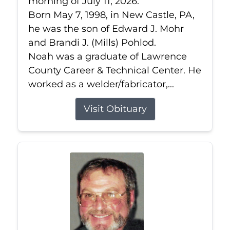
morning of July 11, 2026.
Born May 7, 1998, in New Castle, PA,
he was the son of Edward J. Mohr
and Brandi J. (Mills) Pohlod.
Noah was a graduate of Lawrence
County Career & Technical Center. He
worked as a welder/fabricator,...
Visit Obituary