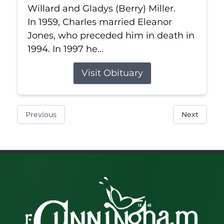
Willard and Gladys (Berry) Miller.
In 1959, Charles married Eleanor
Jones, who preceded him in death in
1994. In 1997 he...
Visit Obituary
Previous
Next