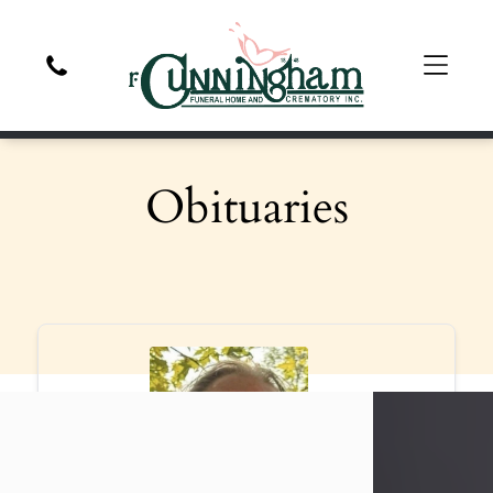
Obituaries