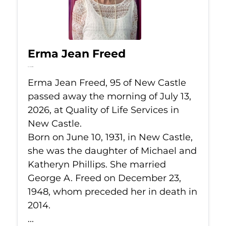
Erma Jean Freed
Jul 13, 2026
Erma Jean Freed, 95 of New Castle
passed away the morning of July 13,
2026, at Quality of Life Services in
New Castle.
Born on June 10, 1931, in New Castle,
she was the daughter of Michael and
Katheryn Phillips. She married
George A. Freed on December 23,
1948, whom preceded her in death in
2014.
...