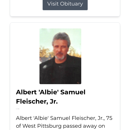
Visit Obituary
Albert 'Albie' Samuel
Fleischer, Jr.
Jul 13, 2026
Albert 'Albie' Samuel Fleischer, Jr., 75
of West Pittsburg passed away on