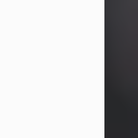
years, Heather Bartholomew. Mrs.
Wagner survives...
Visit Obituary
David A. McCallister
Aug 3, 2026