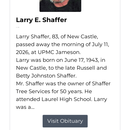
Larry E. Shaffer
Jul 11, 2026
Larry Shaffer, 83, of New Castle,
passed away the morning of July 11,
2026, at UPMC Jameson.
Larry was born on June 17, 1943, in
New Castle, to the late Russell and
Betty Johnston Shaffer.
Mr. Shaffer was the owner of Shaffer
Tree Services for 50 years. He
attended Laurel High School. Larry
was a...
Visit Obituary