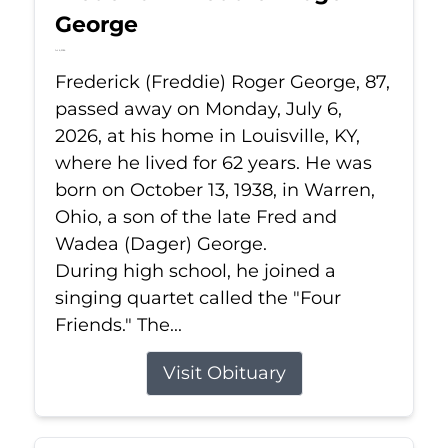
George
Jul 6, 2026
Frederick (Freddie) Roger George, 87,
passed away on Monday, July 6,
2026, at his home in Louisville, KY,
where he lived for 62 years. He was
born on October 13, 1938, in Warren,
Ohio, a son of the late Fred and
Wadea (Dager) George.
During high school, he joined a
singing quartet called the "Four
Friends." The...
Visit Obituary