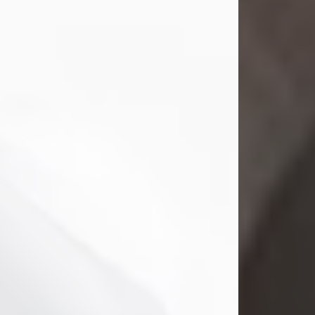
Mark Nelson Slinn
Jul 19, 2026
Mark Nelson Slinn, age 62, of New
Castle, PA, passed away on July 19,
2026.
Born May 28, 1964, in Natick, MA, he
was the son of the late Arthur Slinn
and Doris (Metta) Slinn-Mitchell.