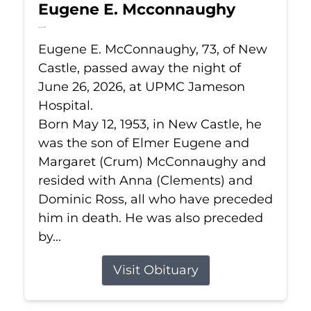
Eugene E. Mcconnaughy
Jun 26, 2026
Eugene E. McConnaughy, 73, of New
Castle, passed away the night of
June 26, 2026, at UPMC Jameson
Hospital.
Born May 12, 1953, in New Castle, he
was the son of Elmer Eugene and
Margaret (Crum) McConnaughy and
resided with Anna (Clements) and
Dominic Ross, all who have preceded
him in death. He was also preceded
by...
Visit Obituary