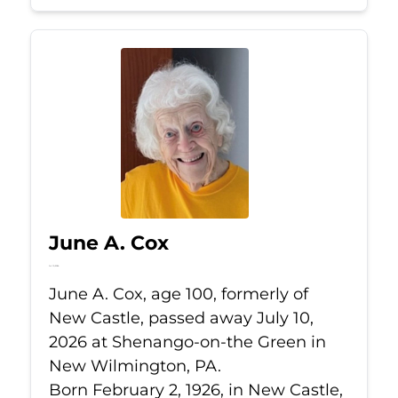
June A. Cox
Jul 10, 2026
June A. Cox, age 100, formerly of
New Castle, passed away July 10,
2026 at Shenango-on-the Green in
New Wilmington, PA.
Born February 2, 1926, in New Castle,