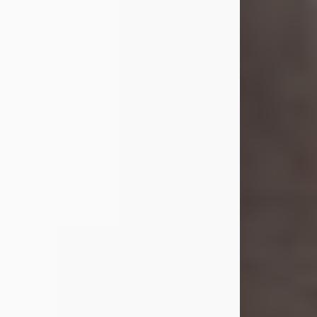
she was the daughter of the late
William and Isabelle (Gage) Pike.
Shirley attended Corinth High
School. She married Gordon
Weatherwax and...
Visit Obituary