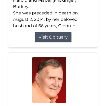
Harold and Mabel (Flickinger)
Burkey.
She was preceded in death on
August 2, 2014, by her beloved
husband of 66 years, Glenn H....
Visit Obituary