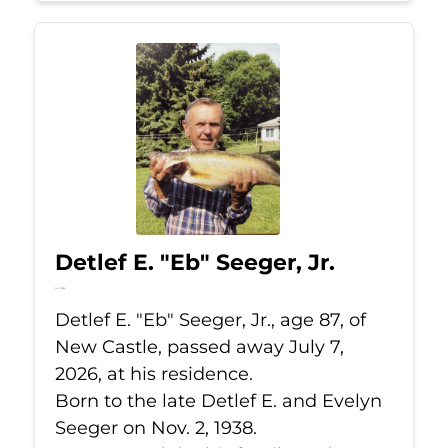
Detlef E. "Eb" Seeger, Jr.
Jul 7, 2026
Detlef E. "Eb" Seeger, Jr., age 87, of
New Castle, passed away July 7,
2026, at his residence.
Born to the late Detlef E. and Evelyn
Seeger on Nov. 2, 1938.