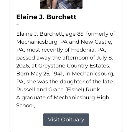
Elaine J. Burchett
Jul 8, 2026
Elaine J. Burchett, age 85, formerly of
Mechanicsburg, PA and New Castle,
PA, most recently of Fredonia, PA,
passed away the afternoon of July 8,
2026, at Greystone Country Estates.
Born May 25, 1941, in Mechanicsburg,
PA, she was the daughter of the late
Russell and Grace (Fishel) Runk.
A graduate of Mechanicsburg High
School,...
Visit Obituary