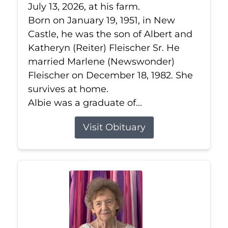
July 13, 2026, at his farm.
Born on January 19, 1951, in New
Castle, he was the son of Albert and
Katheryn (Reiter) Fleischer Sr. He
married Marlene (Newswonder)
Fleischer on December 18, 1982. She
survives at home.
Albie was a graduate of...
Visit Obituary