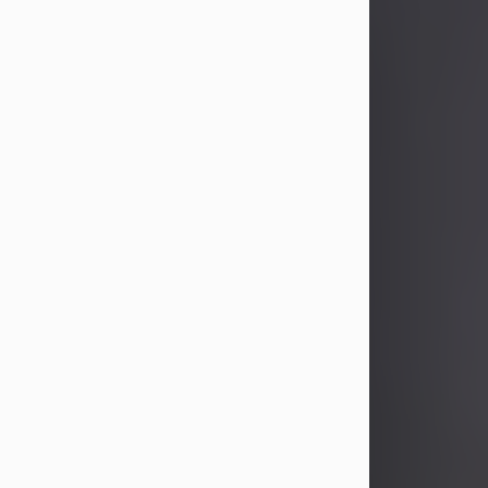
John Patrick Wagner
Aug 3, 2026
John Patrick Wagner, age 47, of New
Castle, PA, passed away the late
afternoon of Aug. 3rd, 2026, at UPMC
Jameson Hospital.
He was born July 20, 1979, in
Pittsburgh, PA, to the late John Paul
Wagner and Susan Sarah
(Somerville) Stewart.
On June 9, 2001, he married his
beloved wife and best friend, of 25