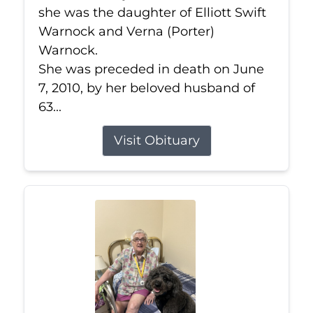
she was the daughter of Elliott Swift
Warnock and Verna (Porter)
Warnock.
She was preceded in death on June
7, 2010, by her beloved husband of
63...
Visit Obituary