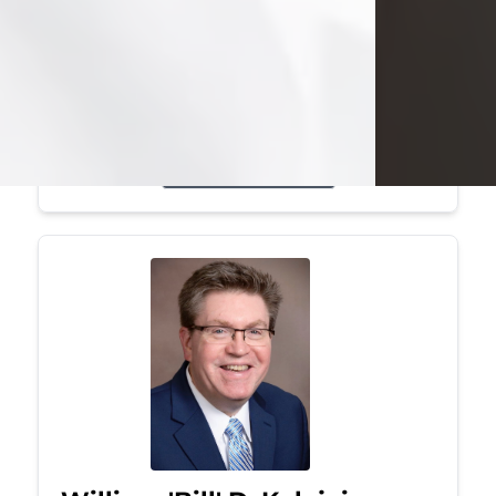
Mark was a graduate of Youngstown
State University, where he earned his
bachelor's degree, in computer
science. He worked in...
Visit Obituary