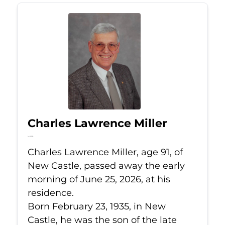
Charles Lawrence Miller
Jun 25, 2026
Charles Lawrence Miller, age 91, of
New Castle, passed away the early
morning of June 25, 2026, at his
residence.
Born February 23, 1935, in New
Castle, he was the son of the late