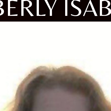
ERLY ISA