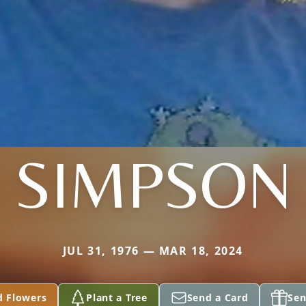
SIMPSON
JUL 31, 1976 — MAR 18, 2024
d Flowers
Plant a Tree
Send a Card
Sen