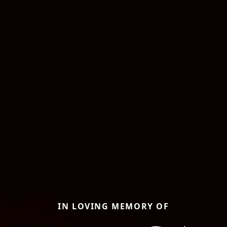
IN LOVING MEMORY OF