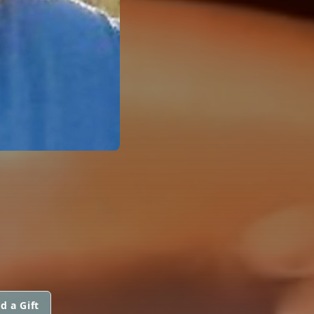
d a Gift