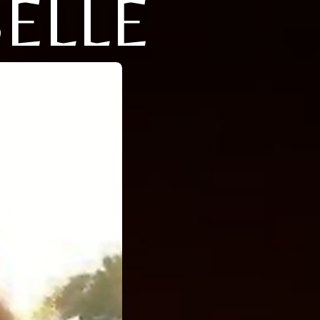
BELLE