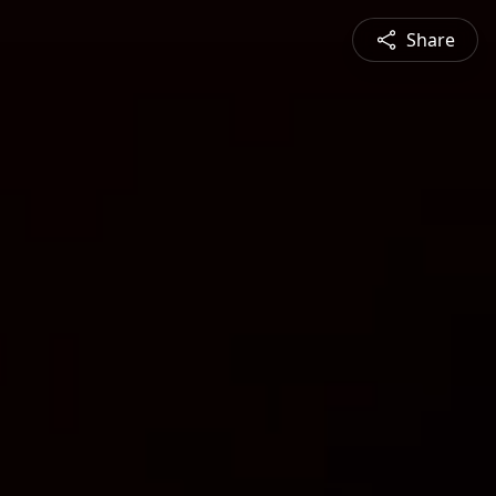
Share