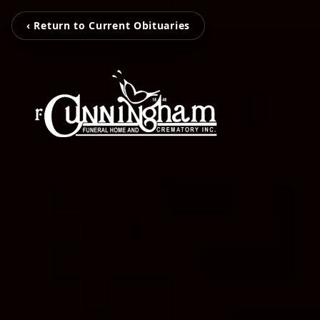
‹ Return to Current Obituaries