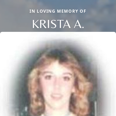
IN LOVING MEMORY OF
KRISTA A.