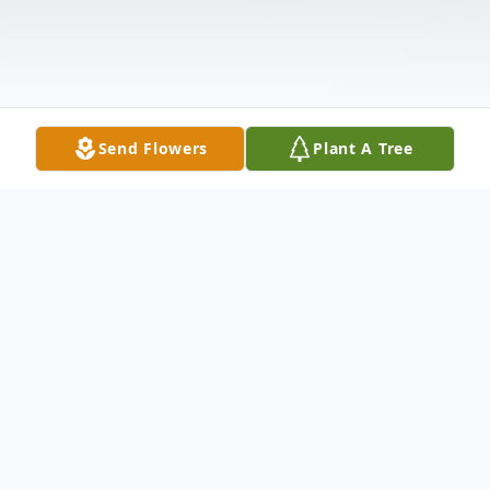
Send Flowers
Plant A Tree
Obituary
Krista A. Esposito, 48, Carlisle Street, New