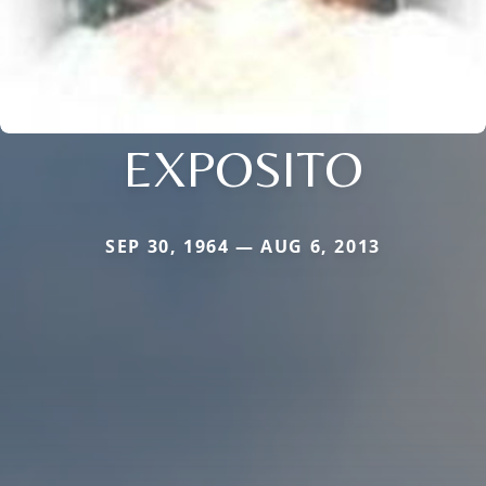
EXPOSITO
SEP 30, 1964 — AUG 6, 2013