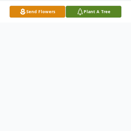
Send Flowers
Plant A Tree
Obituary
Kurt Fehrs, 55, of Neshannock Township,
went to be with his Savior, Jesus Christ, the
afternoon of November 21, 2020 at UPMC
Passavant-McCandless. Born October 24,