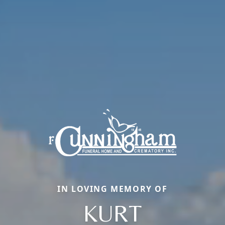
IN LOVING MEMORY OF
KURT