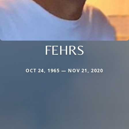
FEHRS
OCT 24, 1965 — NOV 21, 2020