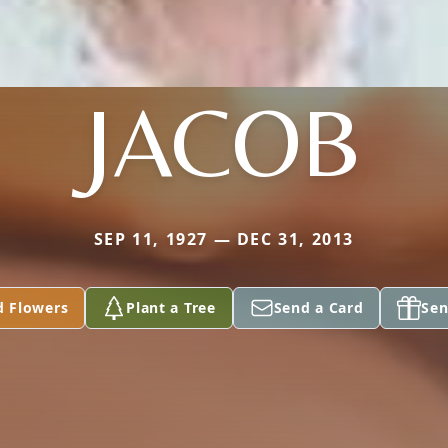
JACOB
SEP 11, 1927 — DEC 31, 2013
d Flowers
Plant a Tree
Send a Card
Sen