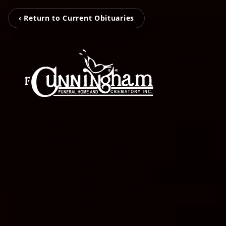
‹ Return to Current Obituaries