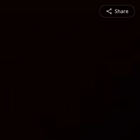
Share