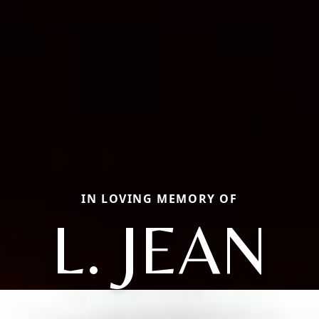
IN LOVING MEMORY OF
L. JEAN