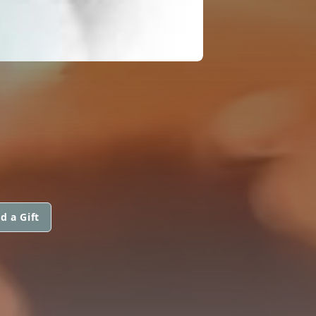
d a Gift