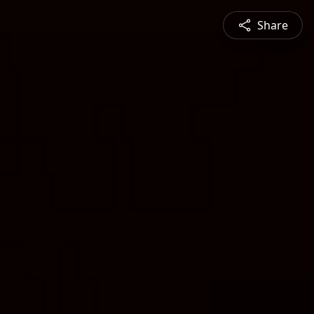
Share