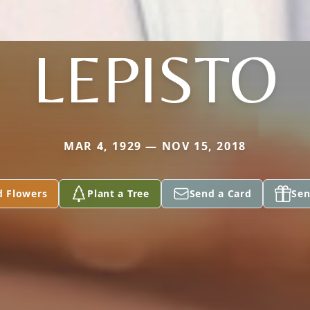
LEPISTO
MAR 4, 1929 — NOV 15, 2018
d Flowers
Plant a Tree
Send a Card
Sen