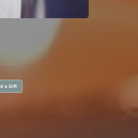
d a Gift