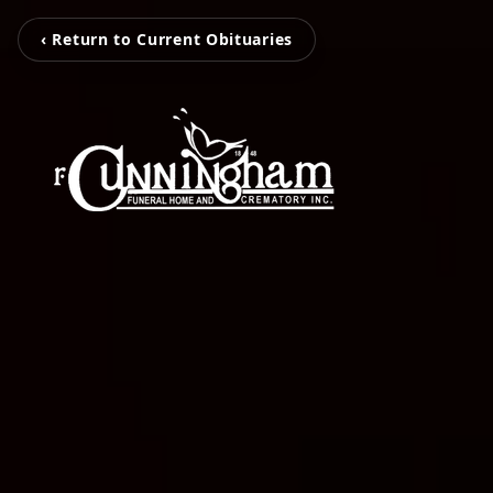
‹ Return to Current Obituaries