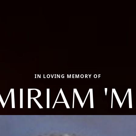
IN LOVING MEMORY OF
 MIRIAM 'M