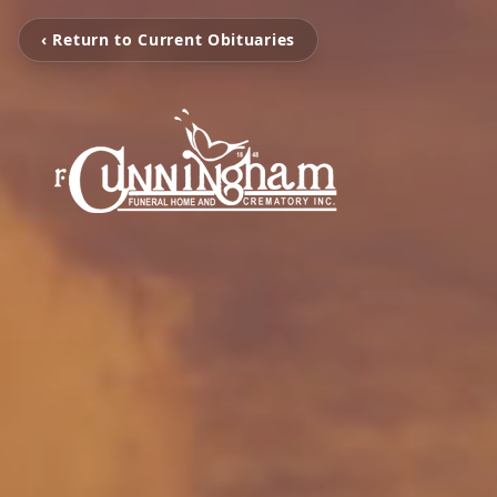
‹ Return to Current Obituaries