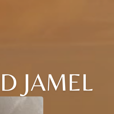
RD JAMEL