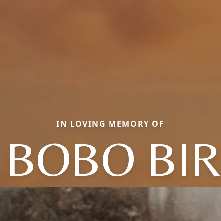
IN LOVING MEMORY OF
 BOBO BI