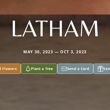
LATHAM
MAY 30, 2023 — OCT 3, 2023
d Flowers
Plant a Tree
Send a Card
Sen