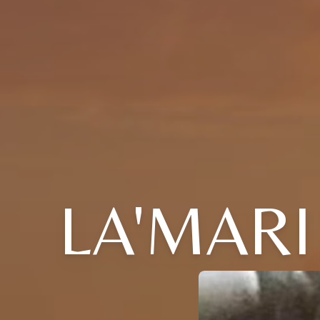
LA'MARI