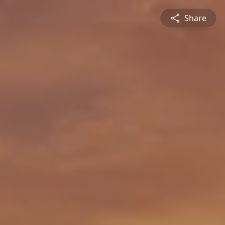
Share