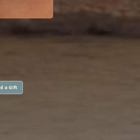
d a Gift