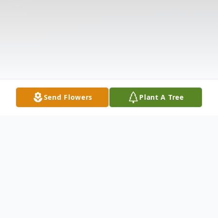
Send Flowers
Plant A Tree
Obituary