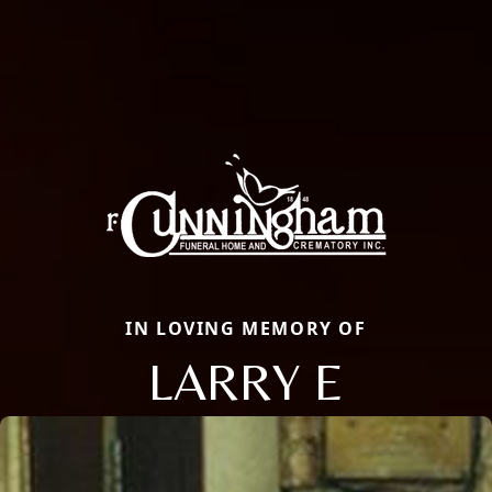
IN LOVING MEMORY OF
LARRY E