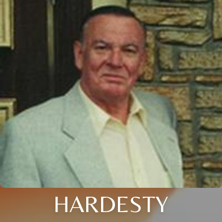
HARDESTY