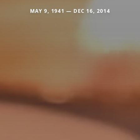
MAY 9, 1941 — DEC 16, 2014