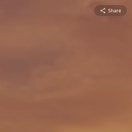
Share