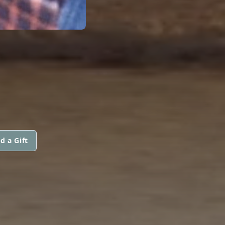
d a Gift