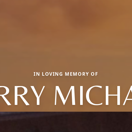
IN LOVING MEMORY OF
RRY MICH