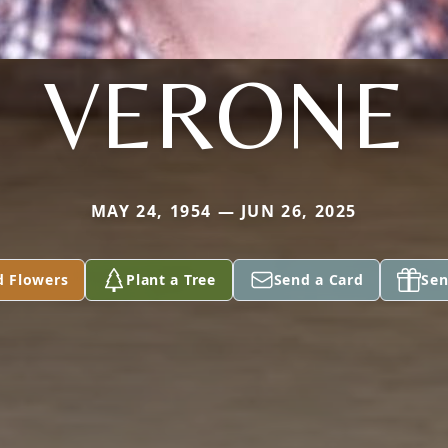
VERONE
MAY 24, 1954 — JUN 26, 2025
d Flowers
Plant a Tree
Send a Card
Sen