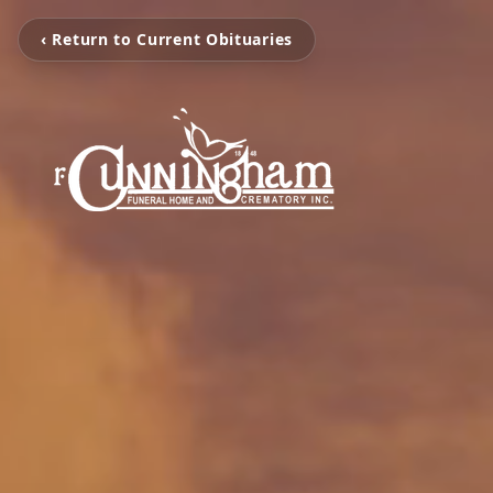
‹ Return to Current Obituaries