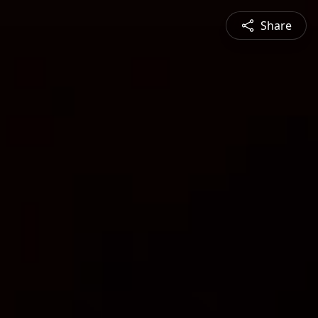
Share