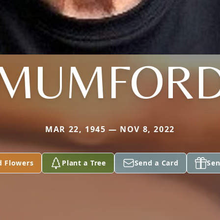
MUMFOR
MAR 22, 1945 — NOV 8, 2022
d Flowers
Plant a Tree
Send a Card
Sen