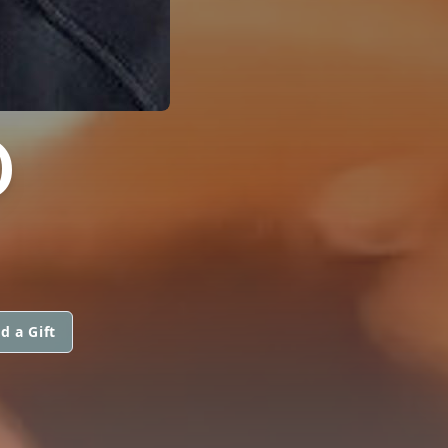
D
d a Gift