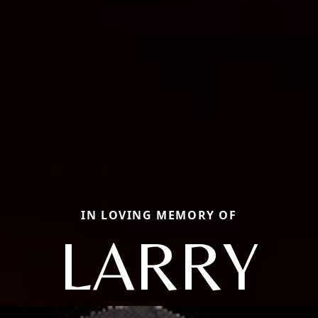
IN LOVING MEMORY OF
LARRY