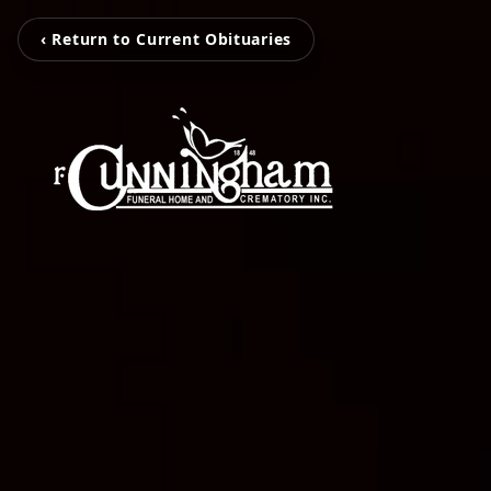
‹ Return to Current Obituaries