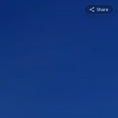
Share