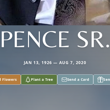
PENCE SR
JAN 13, 1926 — AUG 7, 2020
d Flowers
Plant a Tree
Send a Card
Sen