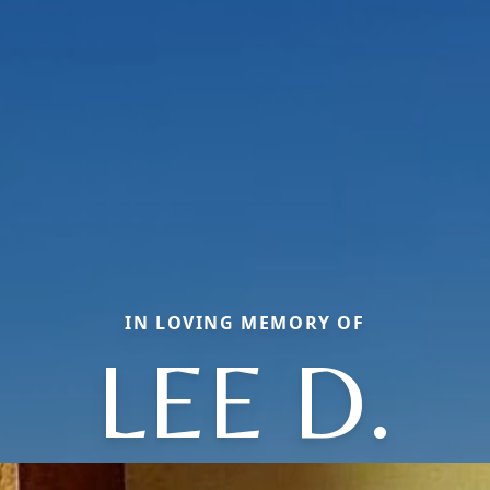
IN LOVING MEMORY OF
LEE D.