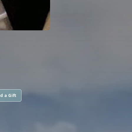
.
d a Gift