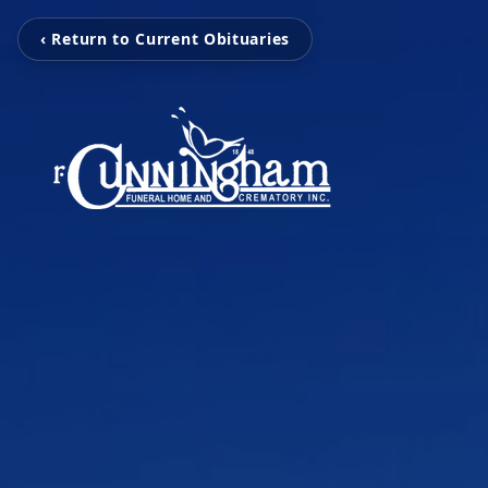
‹ Return to Current Obituaries