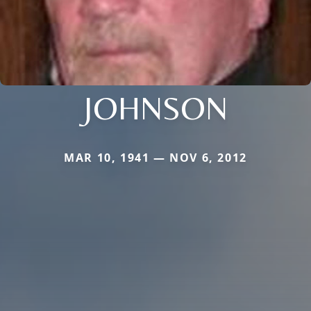
JOHNSON
MAR 10, 1941 — NOV 6, 2012