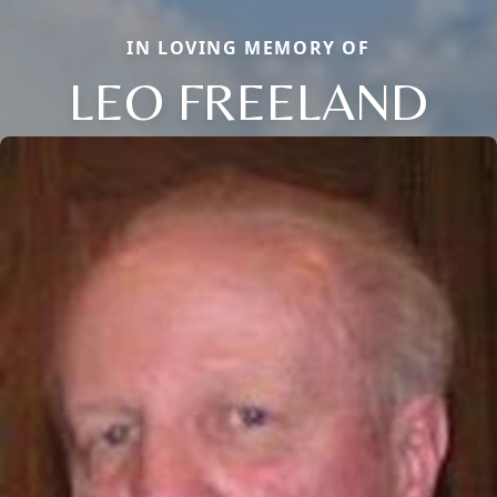
IN LOVING MEMORY OF
LEO FREELAND