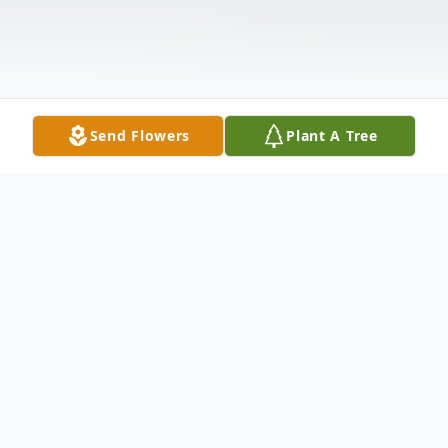
Send Flowers
Plant A Tree
Obituary
Leo Freeland Johnson, 71, of 4 Bellaire