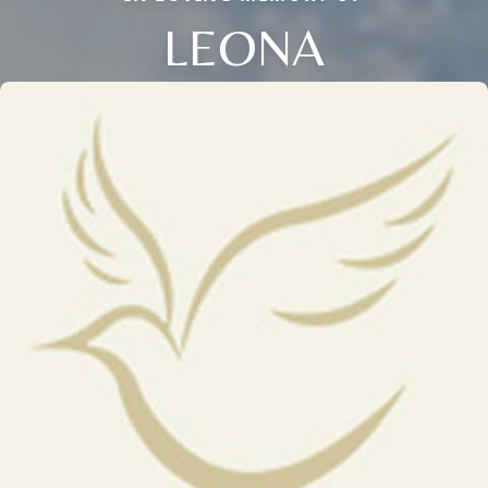
LEONA