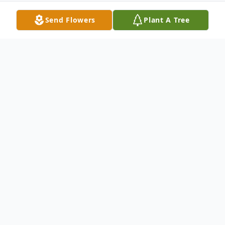
Send Flowers
Plant A Tree
Obituary
Leona Logan, 84, of New Castle, passed
away the morning of December 26, 2010 at
Edison Manor.Leona was born on March
19, 1926, in New Castle, to the late John