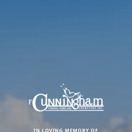
IN LOVING MEMORY OF