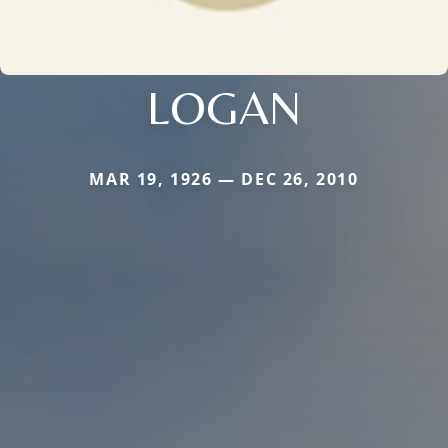
LOGAN
MAR 19, 1926 — DEC 26, 2010