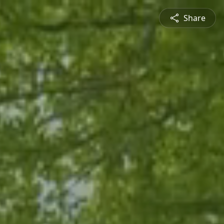
Share