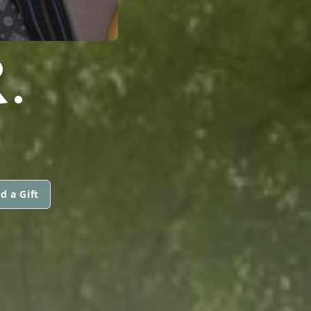
.
d a Gift