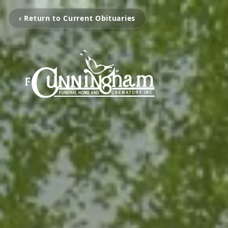
‹ Return to Current Obituaries