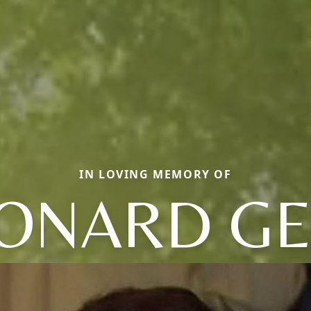
IN LOVING MEMORY OF
ONARD G