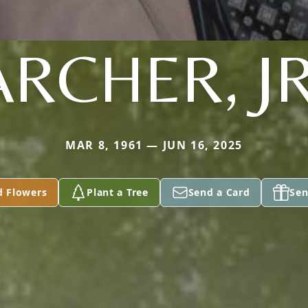
ARCHER, JR
MAR 8, 1961 — JUN 16, 2025
d Flowers
Plant a Tree
Send a Card
Sen