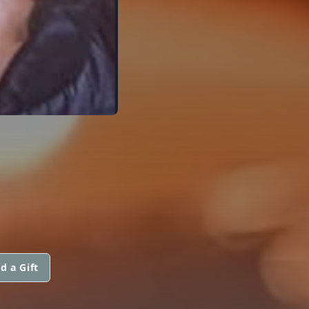
d a Gift