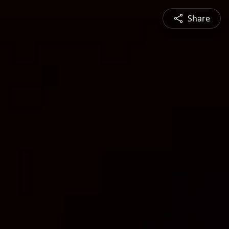
Share