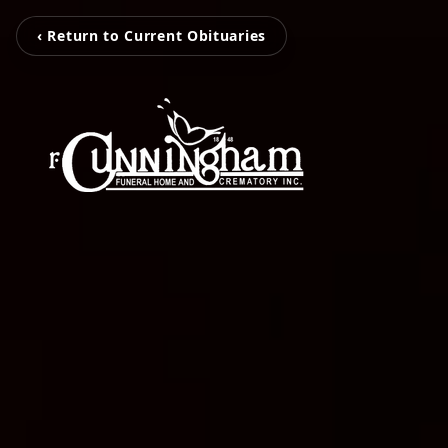
‹ Return to Current Obituaries