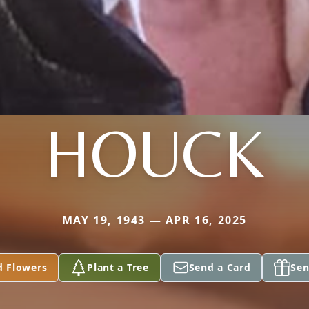
HOUCK
MAY 19, 1943 — APR 16, 2025
d Flowers
Plant a Tree
Send a Card
Sen