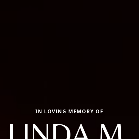
IN LOVING MEMORY OF
LINDA M.