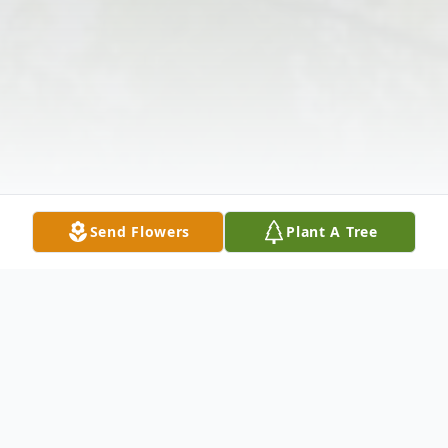
Send Flowers
Plant A Tree
Obituary