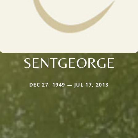
SENTGEORGE
DEC 27, 1949 — JUL 17, 2013