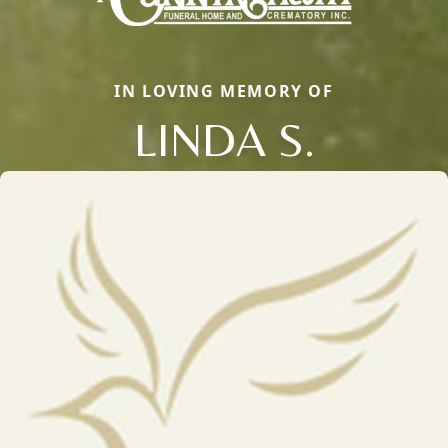
IN LOVING MEMORY OF
LINDA S.