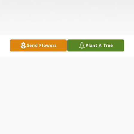
Send Flowers
Plant A Tree
Obituary
Lloyd J. Kerr, age 82, of Shenango