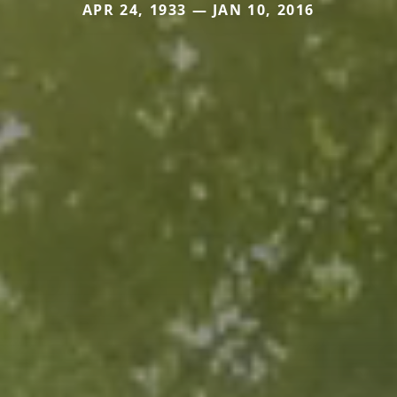
APR 24, 1933 — JAN 10, 2016