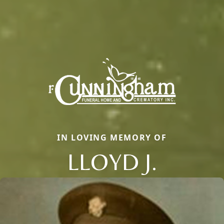
IN LOVING MEMORY OF
LLOYD J.