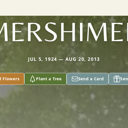
MERSHIME
JUL 5, 1924 — AUG 20, 2013
d Flowers
Plant a Tree
Send a Card
Sen