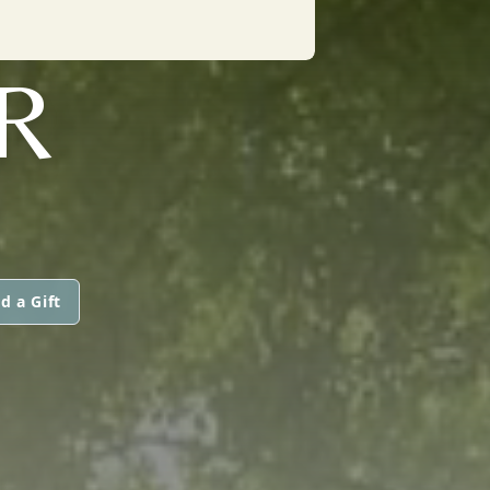
R
d a Gift