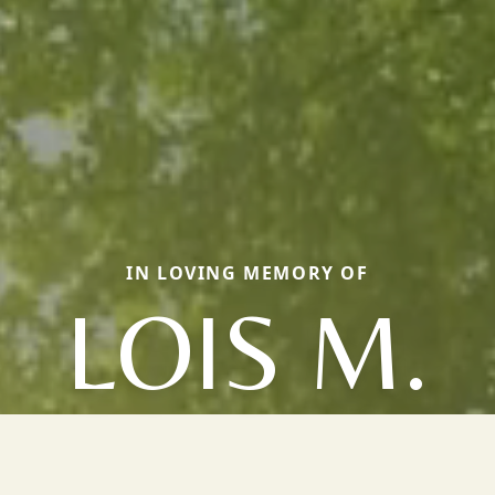
IN LOVING MEMORY OF
LOIS M.