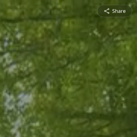
Share