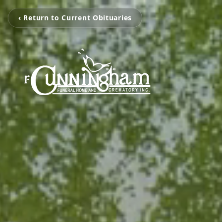
‹ Return to Current Obituaries