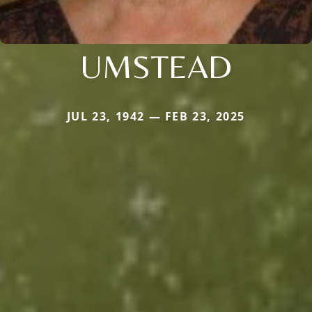
UMSTEAD
JUL 23, 1942 — FEB 23, 2025