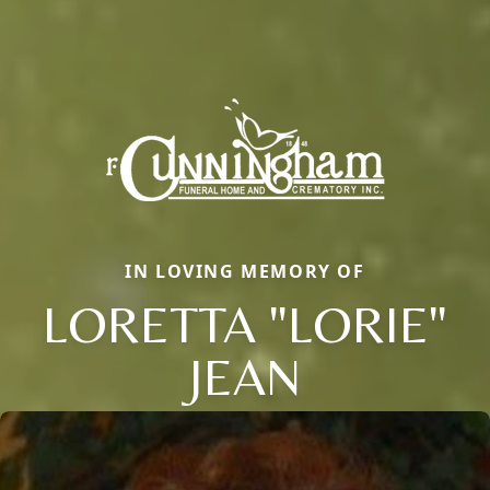
IN LOVING MEMORY OF
LORETTA "LORIE"
JEAN