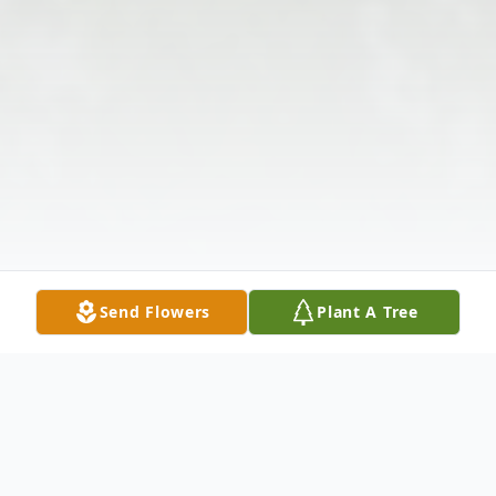
Send Flowers
Plant A Tree