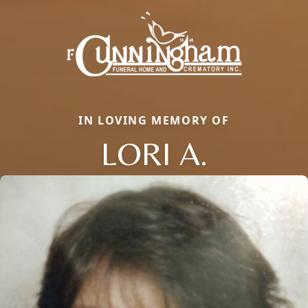
IN LOVING MEMORY OF
LORI A.