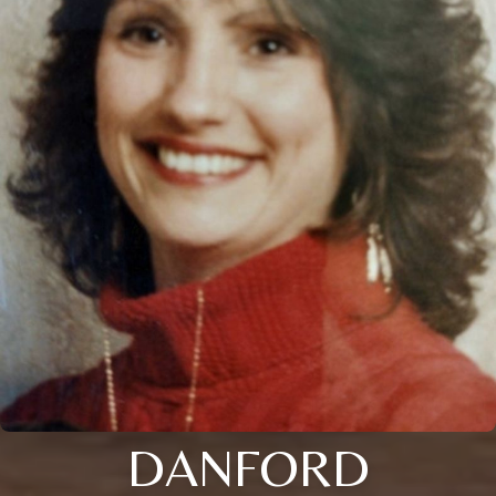
DANFORD