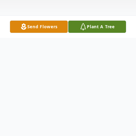
Send Flowers
Plant A Tree
Obituary
Lori Ann Pence (Fennick )Danford, 61, of
New Castle, PA passed away the afternoon
of October 4, 2023 at Wheeling Hospital.