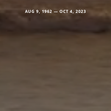
AUG 9, 1962 — OCT 4, 2023