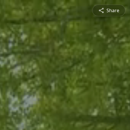
Share