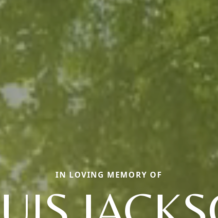
IN LOVING MEMORY OF
UIS JACK