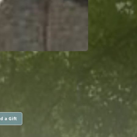
d a Gift