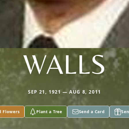
WALLS
SEP 21, 1921 — AUG 8, 2011
d Flowers
Plant a Tree
Send a Card
Sen