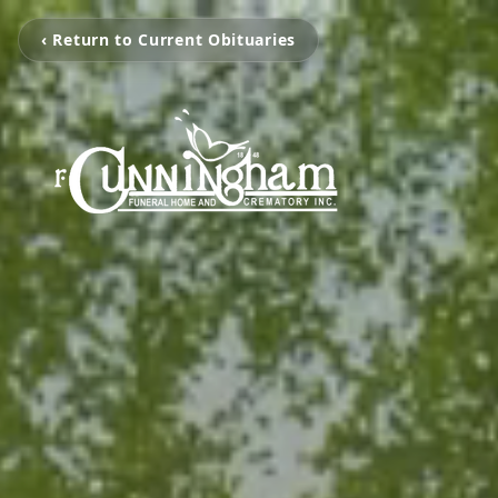
‹ Return to Current Obituaries