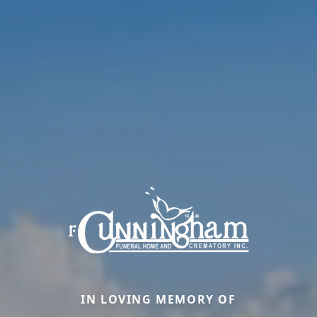
IN LOVING MEMORY OF