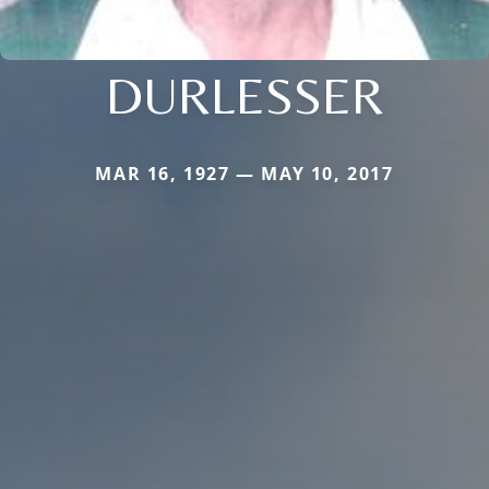
DURLESSER
MAR 16, 1927 — MAY 10, 2017