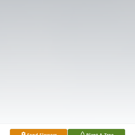
Send Flowers
Plant A Tree