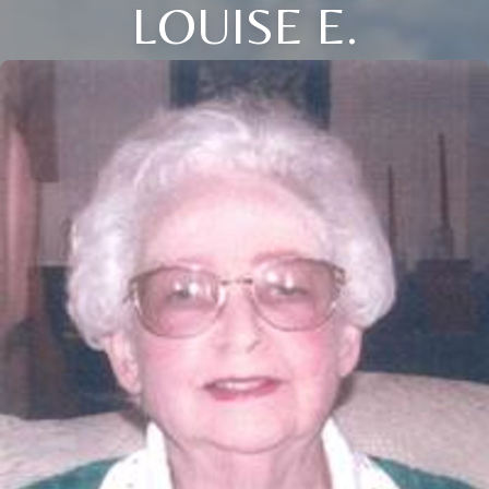
LOUISE E.