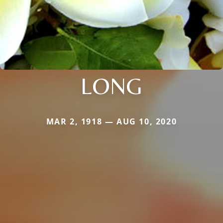
LONG
MAR 2, 1918 — AUG 10, 2020