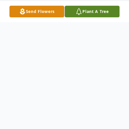
Send Flowers
Plant A Tree
Obituary
Luella R. Long, age 102, of New Castle,
passed away the evening of August 10,
2020, at Quality Life Services – New
Castle. Born March 2, 1918, in New Castle,