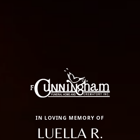
IN LOVING MEMORY OF
LUELLA R.