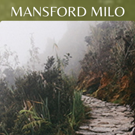
MANSFORD MILO