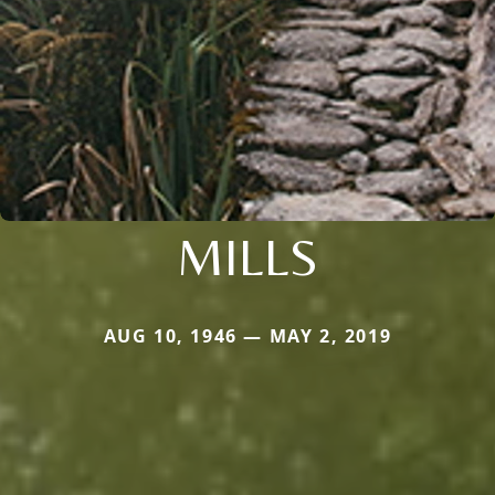
MILLS
AUG 10, 1946 — MAY 2, 2019