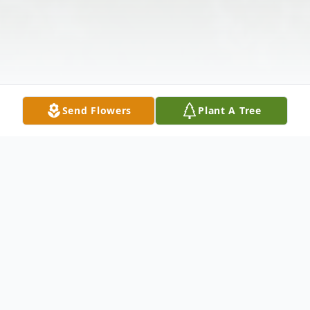
Send Flowers
Plant A Tree
Obituary
Mansford Milo Mills, age 72 of Edinburg,