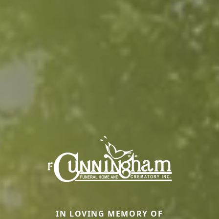
IN LOVING MEMORY OF