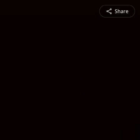
Share