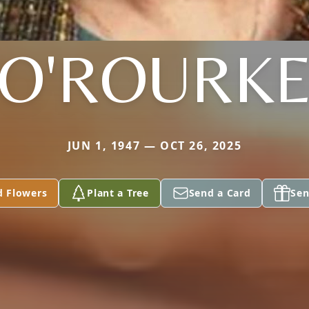
O'ROURK
JUN 1, 1947 — OCT 26, 2025
d Flowers
Plant a Tree
Send a Card
Sen