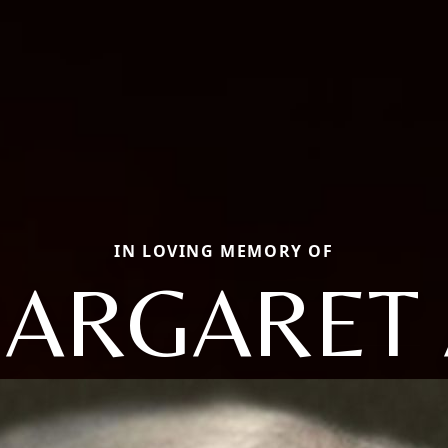
IN LOVING MEMORY OF
ARGARET 