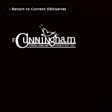
‹ Return to Current Obituaries