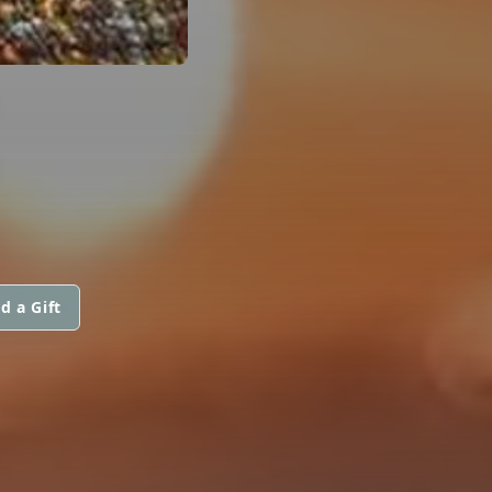
E
d a Gift