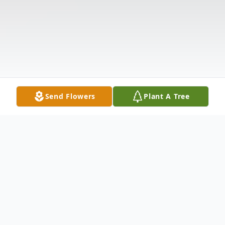
Send Flowers
Plant A Tree
Obituary