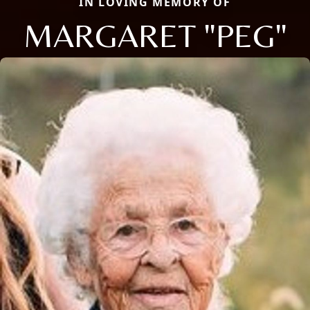
IN LOVING MEMORY OF
MARGARET "PEG"