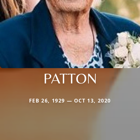
PATTON
FEB 26, 1929 — OCT 13, 2020