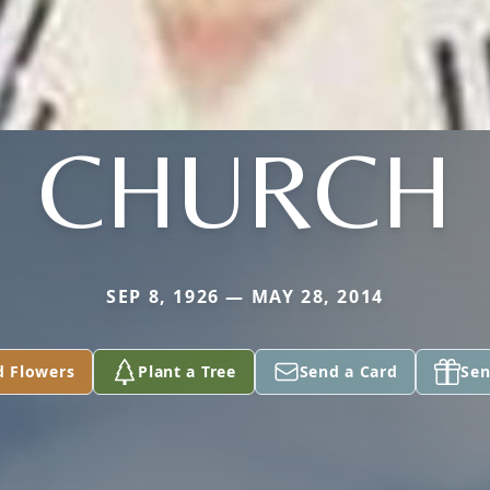
CHURCH
SEP 8, 1926 — MAY 28, 2014
d Flowers
Plant a Tree
Send a Card
Sen