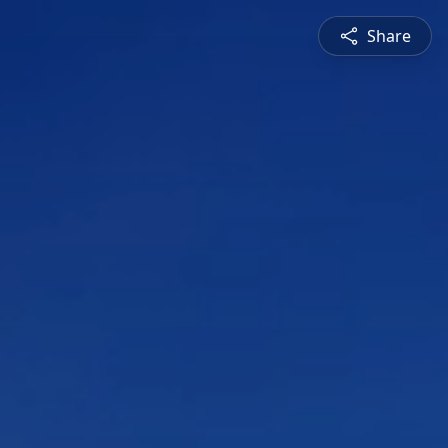
Share