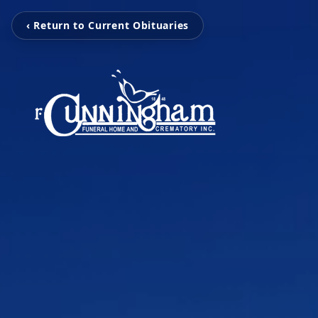
‹ Return to Current Obituaries