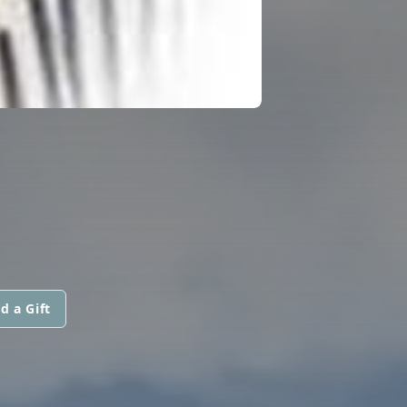
d a Gift