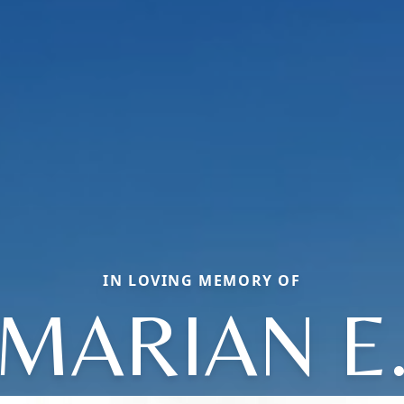
IN LOVING MEMORY OF
MARIAN E