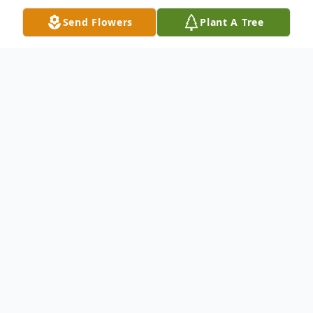
Send Flowers
Plant A Tree
Obituary
Marian Jean Covert, 92, formerly of
Hunters Woods, passed away the
afternoon of December 31, 2016 at
Jameson Care Center. Born August 22,
1924 in New Castle, she was the daughter