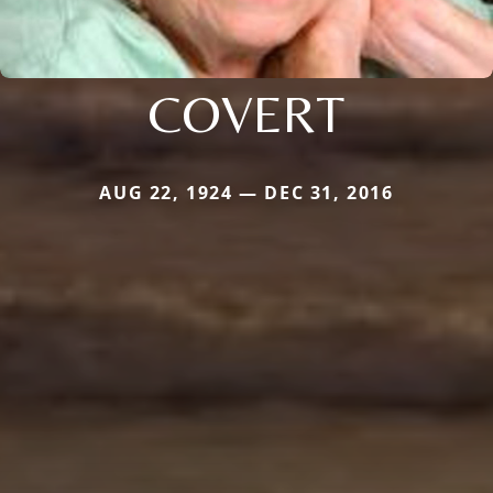
COVERT
AUG 22, 1924 — DEC 31, 2016