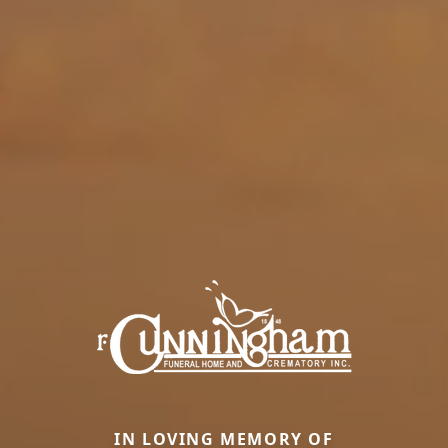
IN LOVING MEMORY OF