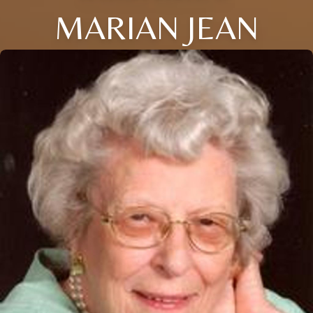
MARIAN JEAN