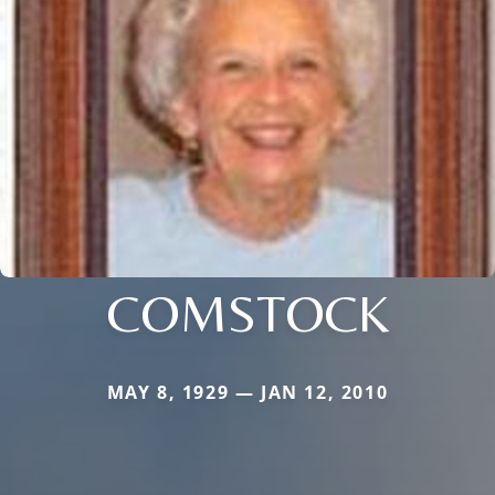
COMSTOCK
MAY 8, 1929 — JAN 12, 2010