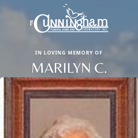
IN LOVING MEMORY OF
MARILYN C.