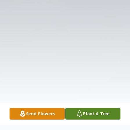
Send Flowers
Plant A Tree